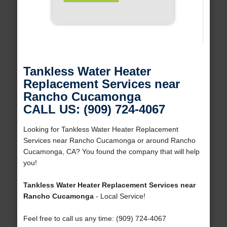
Tankless Water Heater
Replacement Services near
Rancho Cucamonga
CALL US: (909) 724-4067
Looking for Tankless Water Heater Replacement
Services near Rancho Cucamonga or around Rancho
Cucamonga, CA? You found the company that will help
you!
Tankless Water Heater Replacement Services near
Rancho Cucamonga
- Local Service!
Feel free to call us any time: (909) 724-4067