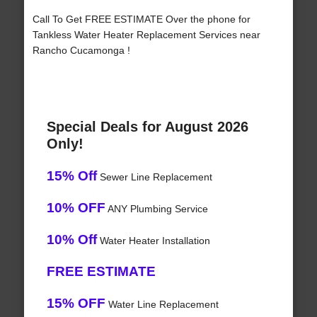
Call To Get FREE ESTIMATE Over the phone for
Tankless Water Heater Replacement Services near
Rancho Cucamonga !
Special Deals for August 2026
Only!
15% Off
Sewer Line Replacement
10% OFF
ANY Plumbing Service
10% Off
Water Heater Installation
FREE ESTIMATE
15% OFF
Water Line Replacement