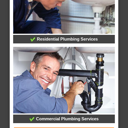
Residential Plumbing Services
Commercial Plumbing Services