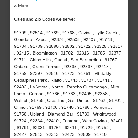
& More..
Cities and Zip Codes we serve:
91709 , 92514 , 91789 , 91768 , Covina , Lytle Creek ,
Glendora , Azusa , 92376 , 92505 , 92407 , 91773 ,
91784 , 91739 , 92880 , 92502 , 91722 , 92325 , 92517
, 92415 , Bloomington , 91702 , 92316 , 91785 , 92377 ,
91711 , Chino Hills , Guasti , San Bernardino , 91767 ,
Ontario , Grand Terrace , 92335 , 92337 , 92418 ,
91759 , 92397 , 92516 , 91723 , 91761 , Mt Baldy ,
Cedarpines Park , Rialto , 91743 , 91737 , 91741 ,
92402 , La Verne , Norco , Rancho Cucamonga , Mira
Loma , Corona , 91766 , 91763 , 92405 , 92358 ,
Walnut , 91765 , Crestline , San Dimas , 91762 , 91701 ,
Chino , 91769 , 92406 , 91740 , 91786 , Pomona ,
91758 , Upland , Diamond Bar , 91730 , Wrightwood ,
91724 , 92334 , 92410 , Fontana , West Covina , 92401
, 91791 , 92331 , 91764 , 92411 , 91729 , 91752 ,
92427 , 92513 , 92313 , 92423 , 92509 , 91710 ,