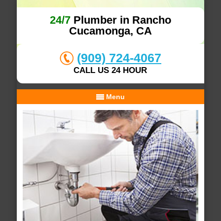
24/7
Plumber in Rancho
Cucamonga, CA
(909) 724-4067
CALL US 24 HOUR
Menu