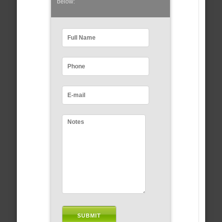
below: