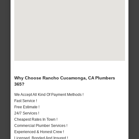
Why Choose Rancho Cucamonga, CA Plumbers
365?
We Accept All Kind Of Payment Methods !
Fast Service !
Free Estimate !
24/7 Services !
Cheapest Rates In Town !
Commercial Plumber Services !
Experienced & Honest Crew !
Licensed, Bonded And Insured !