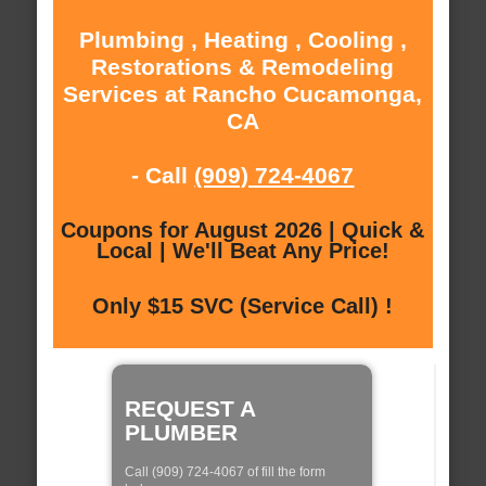
Plumbing , Heating , Cooling ,
Restorations & Remodeling
Services at Rancho Cucamonga,
CA
- Call
(909) 724-4067
Coupons for August 2026 | Quick &
Local | We'll Beat Any Price!
Only $15 SVC (Service Call) !
REQUEST A
PLUMBER
Call (909) 724-4067 of fill the form