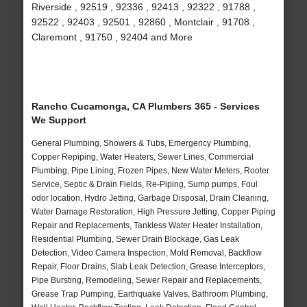
Riverside , 92519 , 92336 , 92413 , 92322 , 91788 ,
92522 , 92403 , 92501 , 92860 , Montclair , 91708 ,
Claremont , 91750 , 92404 and More
Rancho Cucamonga, CA Plumbers 365 - Services
We Support
General Plumbing, Showers & Tubs, Emergency Plumbing,
Copper Repiping, Water Heaters, Sewer Lines, Commercial
Plumbing, Pipe Lining, Frozen Pipes, New Water Meters, Rooter
Service, Septic & Drain Fields, Re-Piping, Sump pumps, Foul
odor location, Hydro Jetting, Garbage Disposal, Drain Cleaning,
Water Damage Restoration, High Pressure Jetting, Copper Piping
Repair and Replacements, Tankless Water Heater Installation,
Residential Plumbing, Sewer Drain Blockage, Gas Leak
Detection, Video Camera Inspection, Mold Removal, Backflow
Repair, Floor Drains, Slab Leak Detection, Grease Interceptors,
Pipe Bursting, Remodeling, Sewer Repair and Replacements,
Grease Trap Pumping, Earthquake Valves, Bathroom Plumbing,