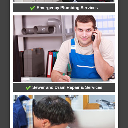
Emergency Plumbing Services
Sewer and Drain Repair & Services