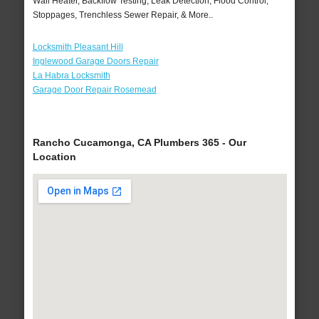
Wall Heater, Backflow Testing, Leak Detection, Flood Control,
Stoppages, Trenchless Sewer Repair, & More..
Locksmith Pleasant Hill
Inglewood Garage Doors Repair
La Habra Locksmith
Garage Door Repair Rosemead
Rancho Cucamonga, CA Plumbers 365 - Our
Location