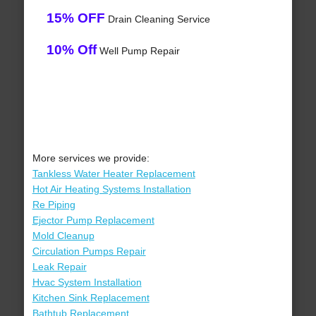
15% OFF
Drain Cleaning Service
10% Off
Well Pump Repair
More services we provide:
Tankless Water Heater Replacement
Hot Air Heating Systems Installation
Re Piping
Ejector Pump Replacement
Mold Cleanup
Circulation Pumps Repair
Leak Repair
Hvac System Installation
Kitchen Sink Replacement
Bathtub Replacement