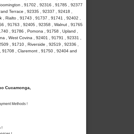
loomington , 91702 , 92316 , 91785 , 92377
Grand Terrace , 92335 , 92337 , 92418 ,
 , Rialto , 91743 , 91737 , 91741 , 92402 ,
6 , 91763 , 92405 , 92358 , Walnut , 91765
91740 , 91786 , Pomona , 91758 , Upland ,
na , West Covina , 92401 , 91791 , 92331 ,
509 , 91710 , Riverside , 92519 , 92336 ,
 , 91708 , Claremont , 91750 , 92404 and
ho Cucamonga,
Payment Methods !
 !
vices !