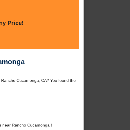
ny Price!
camonga
nd Rancho Cucamonga, CA? You found the
es near Rancho Cucamonga !