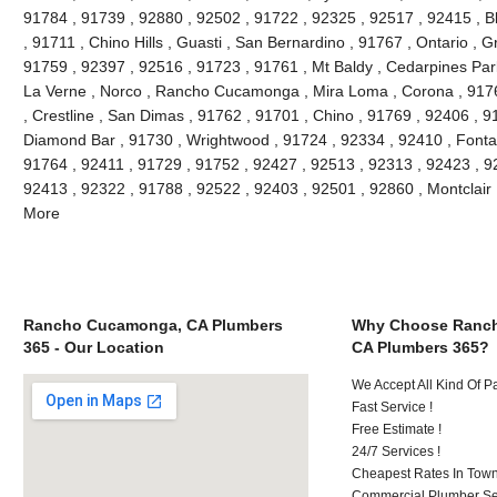
91784 , 91739 , 92880 , 92502 , 91722 , 92325 , 92517 , 92415 , B
, 91711 , Chino Hills , Guasti , San Bernardino , 91767 , Ontario , 
91759 , 92397 , 92516 , 91723 , 91761 , Mt Baldy , Cedarpines Park
La Verne , Norco , Rancho Cucamonga , Mira Loma , Corona , 9176
, Crestline , San Dimas , 91762 , 91701 , Chino , 91769 , 92406 , 
Diamond Bar , 91730 , Wrightwood , 91724 , 92334 , 92410 , Fonta
91764 , 92411 , 91729 , 91752 , 92427 , 92513 , 92313 , 92423 , 92
92413 , 92322 , 91788 , 92522 , 92403 , 92501 , 92860 , Montclair
More
Rancho Cucamonga, CA Plumbers
Why Choose Ranc
365 - Our Location
CA Plumbers 365?
We Accept All Kind Of 
Fast Service !
Free Estimate !
24/7 Services !
Cheapest Rates In Town
Commercial Plumber Ser