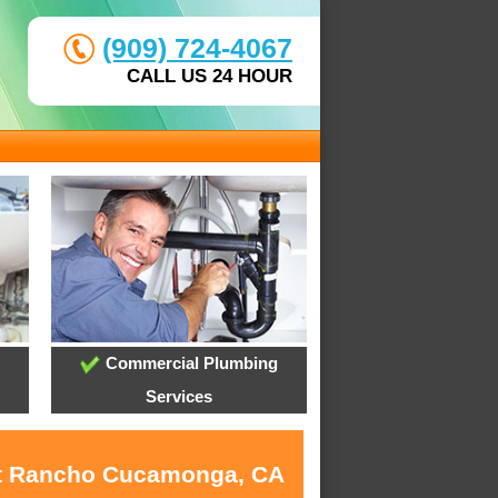
(909) 724-4067
CALL US 24 HOUR
Commercial Plumbing
Services
 at Rancho Cucamonga, CA