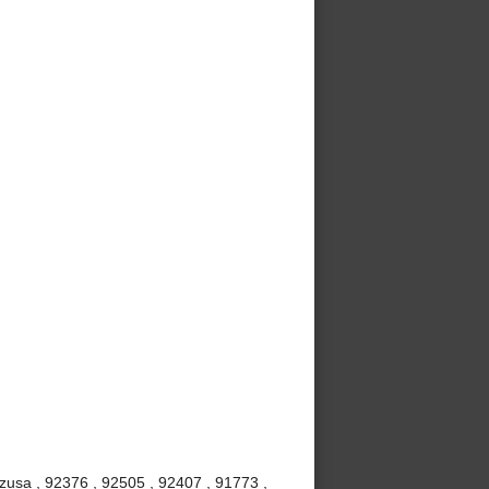
Azusa , 92376 , 92505 , 92407 , 91773 ,