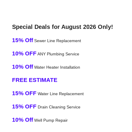
Special Deals for August 2026 Only!
15% Off
Sewer Line Replacement
10% OFF
ANY Plumbing Service
10% Off
Water Heater Installation
FREE ESTIMATE
15% OFF
Water Line Replacement
15% OFF
Drain Cleaning Service
10% Off
Well Pump Repair