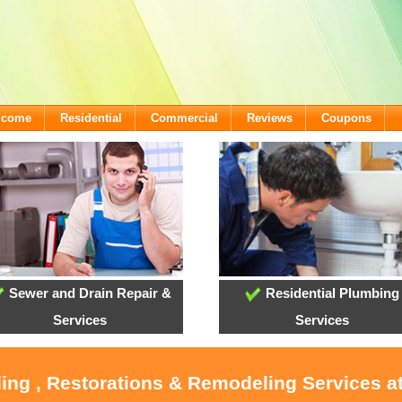
lcome
Residential
Commercial
Reviews
Coupons
Sewer and Drain Repair &
Residential Plumbing
Services
Services
oling , Restorations & Remodeling Services