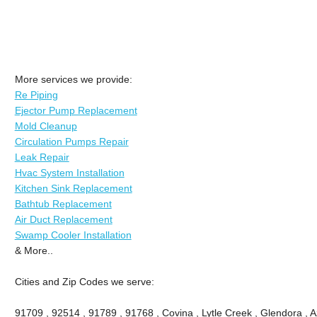
More services we provide:
Re Piping
Ejector Pump Replacement
Mold Cleanup
Circulation Pumps Repair
Leak Repair
Hvac System Installation
Kitchen Sink Replacement
Bathtub Replacement
Air Duct Replacement
Swamp Cooler Installation
& More..
Cities and Zip Codes we serve:
91709 , 92514 , 91789 , 91768 , Covina , Lytle Creek , Glendora , 