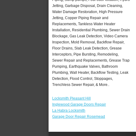
Jetting, Garbage Disposal, Drain Cleaning,
Water Damage Restoration, High Pressure
Jetting, Copper Piping Repair and
Replacements, Tankless Water Heater
Installation, Residential Plumbing, Sewer Drain
Blockage, Gas Leak Detection, Video Camera
Inspection, Mold Removal, Backflow Repair,
Floor Drains, Slab Leak Detection, Grease
Interceptors, Pipe Bursting, Remodeling,
Sewer Repair and Replacements, Grease Trap
Pumping, Earthquake Valves, Bathroom
Plumbing, Wall Heater, Backflow Testing, Leak
Detection, Flood Control, Stoppages,
Trenchless Sewer Repair, & More..
Locksmith Pleasant Hill
Inglewood Garage Doors Repair
La Habra Locksmith
Garage Door Repair Rosemead