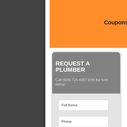
Coupons 
REQUEST A
PLUMBER
Call (909) 724-4067 of fill the form
below: