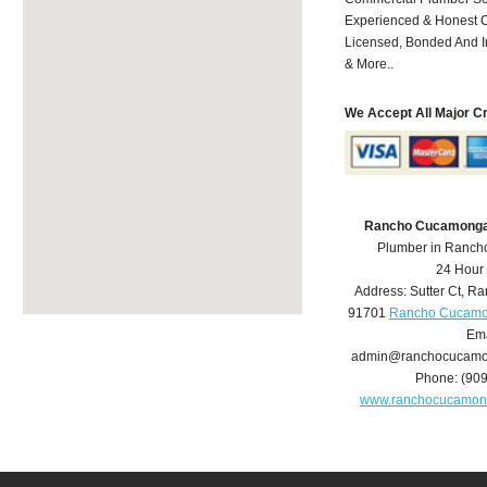
Experienced & Honest C
Licensed, Bonded And I
& More..
We Accept All Major C
Rancho Cucamonga
Plumber in Ranc
24 Hour
Address:
Sutter Ct
,
Ra
91701
Rancho Cucamo
Ema
admin@ranchocucamo
Phone:
(90
www.ranchocucamon