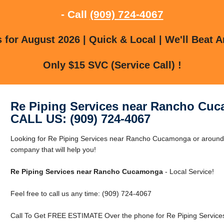
- Call
(909) 724-4067
for August 2026 | Quick & Local | We'll Beat A
Only $15 SVC (Service Call) !
Re Piping Services near Rancho Cu
CALL US: (909) 724-4067
Looking for Re Piping Services near Rancho Cucamonga or arou
company that will help you!
Re Piping Services near Rancho Cucamonga
- Local Service!
Feel free to call us any time: (909) 724-4067
Call To Get FREE ESTIMATE Over the phone for Re Piping Servic