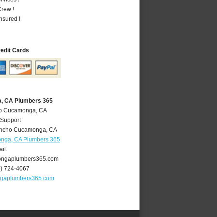
rew !
nsured !
redit Cards
, CA Plumbers 365
ho Cucamonga, CA
 Support
ncho Cucamonga
,
CA
nga, CA Plumbers 365
il:
ngaplumbers365.com
9) 724-4067
gaplumbers365.com