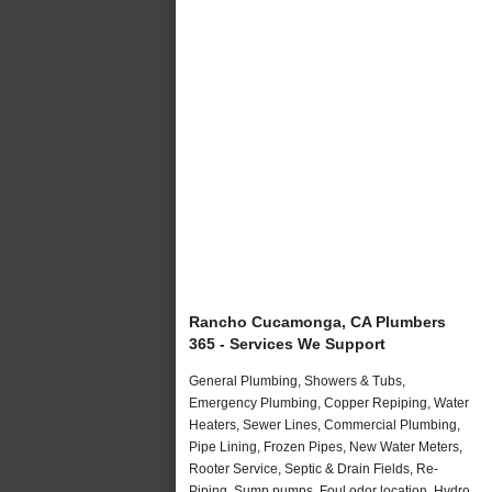
Rancho Cucamonga, CA Plumbers
365 - Services We Support
General Plumbing, Showers & Tubs,
Emergency Plumbing, Copper Repiping, Water
Heaters, Sewer Lines, Commercial Plumbing,
Pipe Lining, Frozen Pipes, New Water Meters,
Rooter Service, Septic & Drain Fields, Re-
Piping, Sump pumps, Foul odor location, Hydro