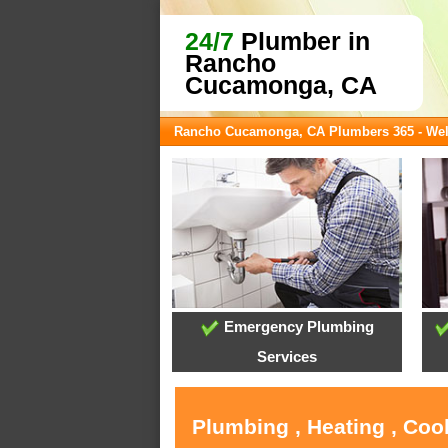
24/7
Plumber in
Rancho
Cucamonga, CA
Rancho Cucamonga, CA Plumbers 365 - We
Emergency Plumbing
Services
Plumbing , Heating , Co