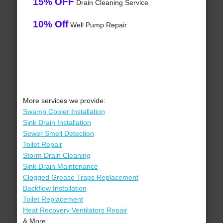
15% OFF
Drain Cleaning Service
10% Off
Well Pump Repair
More services we provide:
Swamp Cooler Installation
Sink Drain Installation
Sewer Smell Detection
Toilet Repair
Storm Drain Cleaning
Sink Drain Maintenance
Clogged Grease Traps Replacement
Backflow Installation
Toilet Replacement
Heat Recovery Ventilators Repair
& More..