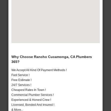
Why Choose Rancho Cucamonga, CA Plumbers
365?
We Accept All Kind Of Payment Methods !
Fast Service !
Free Estimate !
24/7 Services !
Cheapest Rates In Town !
Commercial Plumber Services !
Experienced & Honest Crew !
Licensed, Bonded And Insured !
& More..