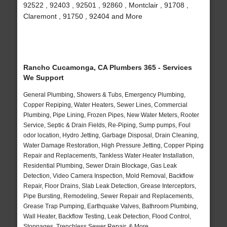
92522 , 92403 , 92501 , 92860 , Montclair , 91708 ,
Claremont , 91750 , 92404 and More
Rancho Cucamonga, CA Plumbers 365 - Services
We Support
General Plumbing, Showers & Tubs, Emergency Plumbing,
Copper Repiping, Water Heaters, Sewer Lines, Commercial
Plumbing, Pipe Lining, Frozen Pipes, New Water Meters, Rooter
Service, Septic & Drain Fields, Re-Piping, Sump pumps, Foul
odor location, Hydro Jetting, Garbage Disposal, Drain Cleaning,
Water Damage Restoration, High Pressure Jetting, Copper Piping
Repair and Replacements, Tankless Water Heater Installation,
Residential Plumbing, Sewer Drain Blockage, Gas Leak
Detection, Video Camera Inspection, Mold Removal, Backflow
Repair, Floor Drains, Slab Leak Detection, Grease Interceptors,
Pipe Bursting, Remodeling, Sewer Repair and Replacements,
Grease Trap Pumping, Earthquake Valves, Bathroom Plumbing,
Wall Heater, Backflow Testing, Leak Detection, Flood Control,
Stoppages, Trenchless Sewer Repair, & More..