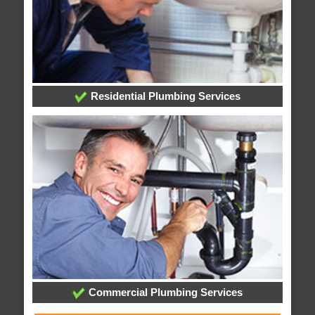
Residential Plumbing Services
Commercial Plumbing Services