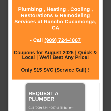
Plumbing , Heating , Cooling ,
Restorations & Remodeling
Services at Rancho Cucamonga,
CA
- Call
(909) 724-4067
Coupons for August 2026 | Quick &
Local | We'll Beat Any Price!
Only $15 SVC (Service Call) !
REQUEST A
PLUMBER
Call (909) 724-4067 of fill the form