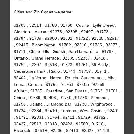
Cities and Zip Codes we serve:
91709 , 92514 , 91789 , 91768 , Covina , Lytle Creek ,
Glendora , Azusa , 92376 , 92505 , 92407 , 91773 ,
91784 , 91739 , 92880 , 92502 , 91722 , 92325 , 92517
, 92415 , Bloomington , 91702 , 92316 , 91785 , 92377 ,
91711 , Chino Hills , Guasti , San Bernardino , 91767 ,
Ontario , Grand Terrace , 92335 , 92337 , 92418 ,
91759 , 92397 , 92516 , 91723 , 91761 , Mt Baldy ,
Cedarpines Park , Rialto , 91743 , 91737 , 91741 ,
92402 , La Verne , Norco , Rancho Cucamonga , Mira
Loma , Corona , 91766 , 91763 , 92405 , 92358 ,
Walnut , 91765 , Crestline , San Dimas , 91762 , 91701 ,
Chino , 91769 , 92406 , 91740 , 91786 , Pomona ,
91758 , Upland , Diamond Bar , 91730 , Wrightwood ,
91724 , 92334 , 92410 , Fontana , West Covina , 92401
, 91791 , 92331 , 91764 , 92411 , 91729 , 91752 ,
92427 , 92513 , 92313 , 92423 , 92509 , 91710 ,
Riverside , 92519 , 92336 , 92413 , 92322 , 91788 ,