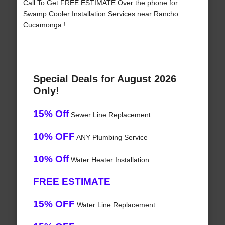
Call To Get FREE ESTIMATE Over the phone for
Swamp Cooler Installation Services near Rancho
Cucamonga !
Special Deals for August 2026
Only!
15% Off
Sewer Line Replacement
10% OFF
ANY Plumbing Service
10% Off
Water Heater Installation
FREE ESTIMATE
15% OFF
Water Line Replacement