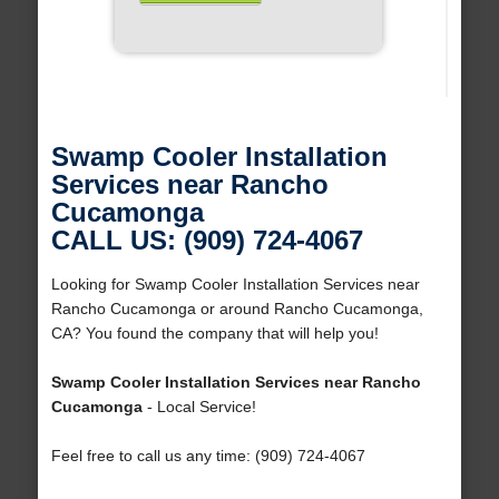
Swamp Cooler Installation
Services near Rancho
Cucamonga
CALL US: (909) 724-4067
Looking for Swamp Cooler Installation Services near
Rancho Cucamonga or around Rancho Cucamonga,
CA? You found the company that will help you!
Swamp Cooler Installation Services near Rancho
Cucamonga
- Local Service!
Feel free to call us any time: (909) 724-4067