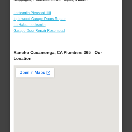
Locksmith Pleasant Hill
Inglewood Garage Doors Repair
La Habra Locksmith
Garage Door Repair Rosemead
Rancho Cucamonga, CA Plumbers 365 - Our
Location