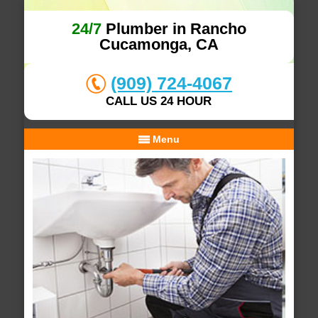
24/7
Plumber in Rancho
Cucamonga, CA
(909) 724-4067
CALL US 24 HOUR
Menu