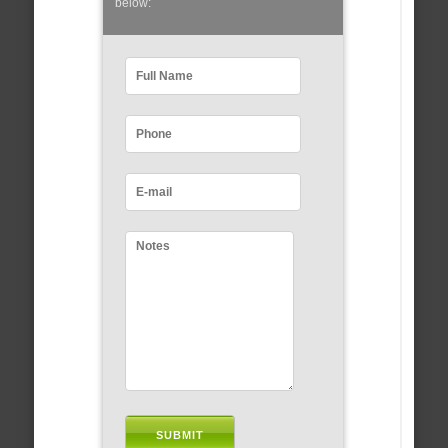
below: