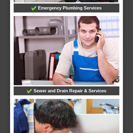
Emergency Plumbing Services
Sewer and Drain Repair & Services