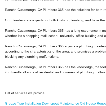
Rancho Cucamonga, CA Plumbers 365 has the solutions for both re
Our plumbers are experts for both kinds of plumbing, and have the 
Rancho Cucamonga, CA Plumbers 365 has a long experience in ma
whether it's a shopping mall, school, university, office building and o
Rancho Cucamonga, CA Plumbers 365 adjusts a plumbing maintena
according to the characteristics of the area, and promises a proble
blocking any plumbing malfunctions.
Rancho Cucamonga, CA Plumbers 365 has the knowledge, the tools a
it to handle all sorts of residential and commercial plumbing malfunc
List of services we provide:
Grease Trap Installation
Downspout Maintenance
Old House Renov