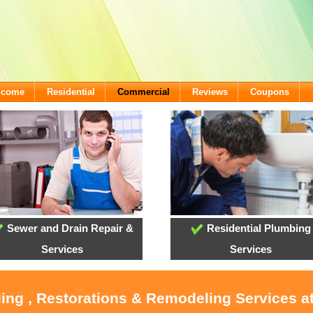
lcome
Residential
Commercial
Reviews
Coupons
Sewer and Drain Repair &
Residential Plumbing
Services
Services
oling , Restorations & Remodeling Services