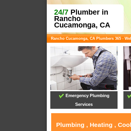
24/7
Plumber in
Rancho
Cucamonga, CA
Rancho Cucamonga, CA Plumbers 365 - We
Emergency Plumbing
Services
Plumbing , Heating , Co