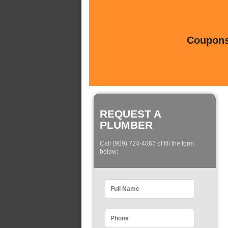
Coupons 
REQUEST A
PLUMBER
Call (909) 724-4067 of fill the form
below: