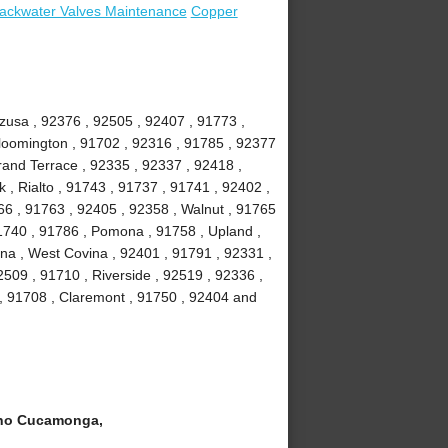
ackwater Valves Maintenance
Copper
Azusa , 92376 , 92505 , 92407 , 91773 ,
loomington , 91702 , 92316 , 91785 , 92377
Grand Terrace , 92335 , 92337 , 92418 ,
 , Rialto , 91743 , 91737 , 91741 , 92402 ,
6 , 91763 , 92405 , 92358 , Walnut , 91765
91740 , 91786 , Pomona , 91758 , Upland ,
na , West Covina , 92401 , 91791 , 92331 ,
509 , 91710 , Riverside , 92519 , 92336 ,
 , 91708 , Claremont , 91750 , 92404 and
ho Cucamonga,