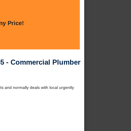
ny Price!
5 - Commercial Plumber
 and normally deals with local urgently