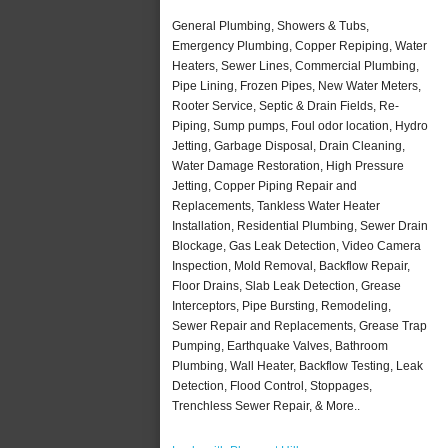
General Plumbing, Showers & Tubs,
Emergency Plumbing, Copper Repiping, Water
Heaters, Sewer Lines, Commercial Plumbing,
Pipe Lining, Frozen Pipes, New Water Meters,
Rooter Service, Septic & Drain Fields, Re-
Piping, Sump pumps, Foul odor location, Hydro
Jetting, Garbage Disposal, Drain Cleaning,
Water Damage Restoration, High Pressure
Jetting, Copper Piping Repair and
Replacements, Tankless Water Heater
Installation, Residential Plumbing, Sewer Drain
Blockage, Gas Leak Detection, Video Camera
Inspection, Mold Removal, Backflow Repair,
Floor Drains, Slab Leak Detection, Grease
Interceptors, Pipe Bursting, Remodeling,
Sewer Repair and Replacements, Grease Trap
Pumping, Earthquake Valves, Bathroom
Plumbing, Wall Heater, Backflow Testing, Leak
Detection, Flood Control, Stoppages,
Trenchless Sewer Repair, & More..