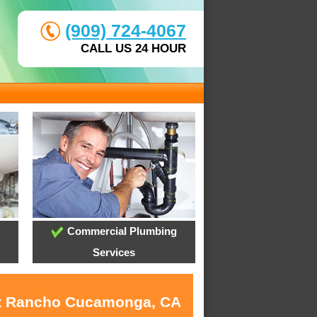
(909) 724-4067
CALL US 24 HOUR
Commercial Plumbing
Services
 at Rancho Cucamonga, CA