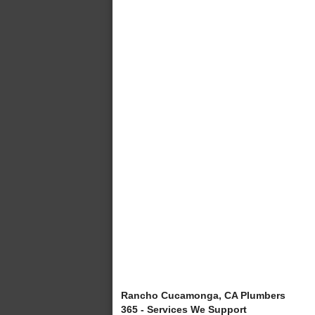
Rancho Cucamonga, CA Plumbers
365 - Services We Support