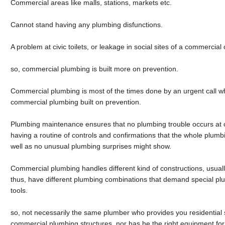
Commercial areas like malls, stations, markets etc.
Cannot stand having any plumbing disfunctions.
A problem at civic toilets, or leakage in social sites of a commercial
so, commercial plumbing is built more on prevention.
Commercial plumbing is most of the times done by an urgent call 
commercial plumbing built on prevention.
Plumbing maintenance ensures that no plumbing trouble occurs at c
having a routine of controls and confirmations that the whole plumbin
well as no unusual plumbing surprises might show.
Commercial plumbing handles different kind of constructions, usuall
thus, have different plumbing combinations that demand special pl
tools.
so, not necessarily the same plumber who provides you residential 
commercial plumbing structures, nor has he the right equipment for f