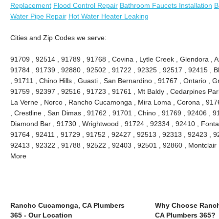
Replacement
Flood Control Repair
Bathroom Faucets Installation
B
Water Pipe Repair
Hot Water Heater Leaking
Cities and Zip Codes we serve:
91709 , 92514 , 91789 , 91768 , Covina , Lytle Creek , Glendora , 
91784 , 91739 , 92880 , 92502 , 91722 , 92325 , 92517 , 92415 , B
, 91711 , Chino Hills , Guasti , San Bernardino , 91767 , Ontario , 
91759 , 92397 , 92516 , 91723 , 91761 , Mt Baldy , Cedarpines Park
La Verne , Norco , Rancho Cucamonga , Mira Loma , Corona , 9176
, Crestline , San Dimas , 91762 , 91701 , Chino , 91769 , 92406 , 
Diamond Bar , 91730 , Wrightwood , 91724 , 92334 , 92410 , Fonta
91764 , 92411 , 91729 , 91752 , 92427 , 92513 , 92313 , 92423 , 92
92413 , 92322 , 91788 , 92522 , 92403 , 92501 , 92860 , Montclair
More
Rancho Cucamonga, CA Plumbers
Why Choose Ranc
365 - Our Location
CA Plumbers 365?