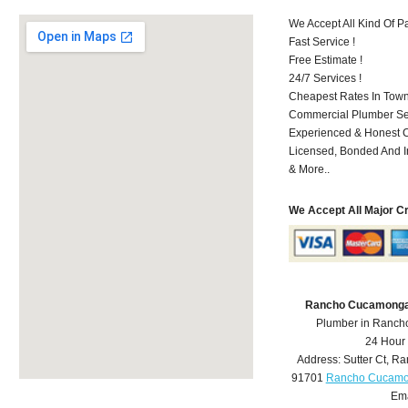
We Accept All Kind Of 
Fast Service !
Free Estimate !
24/7 Services !
Cheapest Rates In Town
Commercial Plumber Ser
Experienced & Honest C
Licensed, Bonded And I
& More..
We Accept All Major C
Rancho Cucamonga
Plumber in Ranc
24 Hour
Address:
Sutter Ct
,
Ra
91701
Rancho Cucamo
Ema