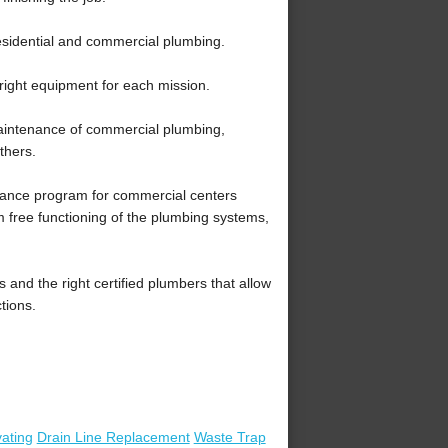
sidential and commercial plumbing.
right equipment for each mission.
intenance of commercial plumbing,
thers.
nce program for commercial centers
m free functioning of the plumbing systems,
nd the right certified plumbers that allow
tions.
ating
Drain Line Replacement
Waste Trap