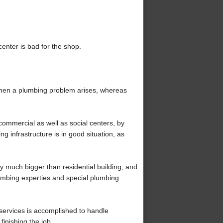
 center is bad for the shop.
when a plumbing problem arises, whereas
ommercial as well as social centers, by
g infrastructure is in good situation, as
y much bigger than residential building, and
umbing experties and special plumbing
services is accomplished to handle
inishing the job.