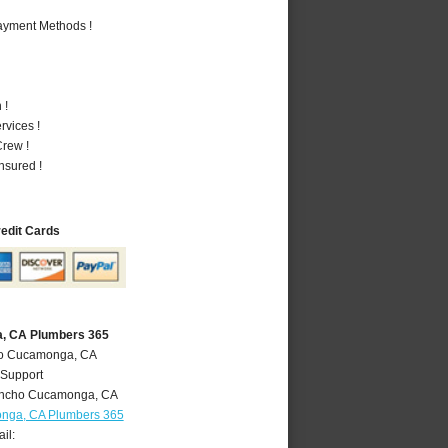
Payment Methods !
 !
vices !
rew !
nsured !
redit Cards
, CA Plumbers 365
ho Cucamonga, CA
 Support
ncho Cucamonga
,
CA
nga, CA Plumbers 365
il: