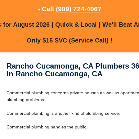
- Call
(909) 724-4067
for August 2026 | Quick & Local | We'll Beat A
Only $15 SVC (Service Call) !
Rancho Cucamonga, CA Plumbers 36
in Rancho Cucamonga, CA
Commercial plumbing concerns private houses as well as apartments
plumbing problems.
Commercial plumbing is another kind of plumbing service.
Commercial plumbing handles the public.