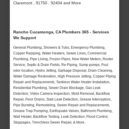
Claremont , 91750 , 92404 and More
Rancho Cucamonga, CA Plumbers 365 - Services
We Support
General Plumbing, Showers & Tubs, Emergency Plumbing,
Copper Repiping, Water Heaters, Sewer Lines, Commercial
Plumbing, Pipe Lining, Frozen Pipes, New Water Meters, Rooter
Service, Septic & Drain Fields, Re-Piping, Sump pumps, Foul
odor location, Hydro Jetting, Garbage Disposal, Drain Cleaning,
Water Damage Restoration, High Pressure Jetting, Copper Piping
Repair and Replacements, Tankless Water Heater Installation,
Residential Plumbing, Sewer Drain Blockage, Gas Leak
Detection, Video Camera Inspection, Mold Removal, Backflow
Repair, Floor Drains, Slab Leak Detection, Grease Interceptors,
Pipe Bursting, Remodeling, Sewer Repair and Replacements,
Grease Trap Pumping, Earthquake Valves, Bathroom Plumbing,
Wall Heater, Backflow Testing, Leak Detection, Flood Control,
Stoppages, Trenchless Sewer Repair, & More..