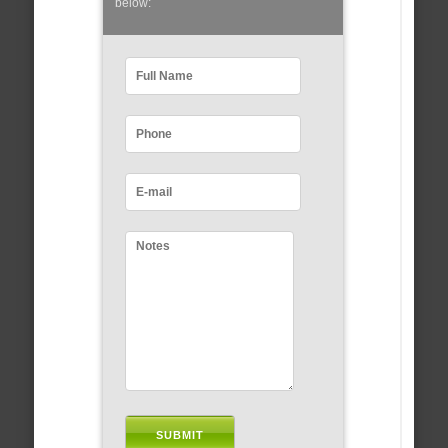
below: