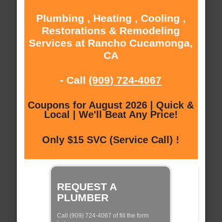
Plumbing , Heating , Cooling ,
Restorations & Remodeling
Services at Rancho Cucamonga,
CA
- Call
(909) 724-4067
Coupons for August 2026 | Quick &
Local | We'll Beat Any Price!
Only $15 SVC (Service Call) !
REQUEST A
PLUMBER
Call (909) 724-4067 of fill the form