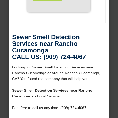
Sewer Smell Detection
Services near Rancho
Cucamonga
CALL US: (909) 724-4067
Looking for Sewer Smell Detection Services near
Rancho Cucamonga or around Rancho Cucamonga,
CA? You found the company that will help you!
Sewer Smell Detection Services near Rancho
Cucamonga
- Local Service!
Feel free to call us any time: (909) 724-4067