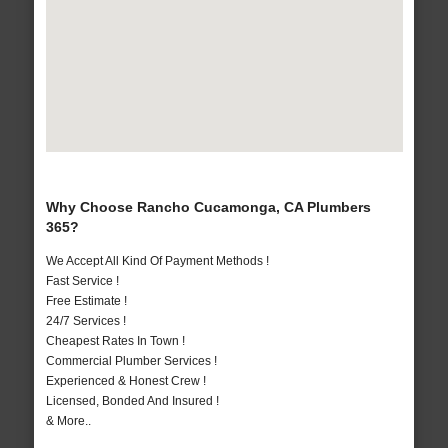
Why Choose Rancho Cucamonga, CA Plumbers
365?
We Accept All Kind Of Payment Methods !
Fast Service !
Free Estimate !
24/7 Services !
Cheapest Rates In Town !
Commercial Plumber Services !
Experienced & Honest Crew !
Licensed, Bonded And Insured !
& More..