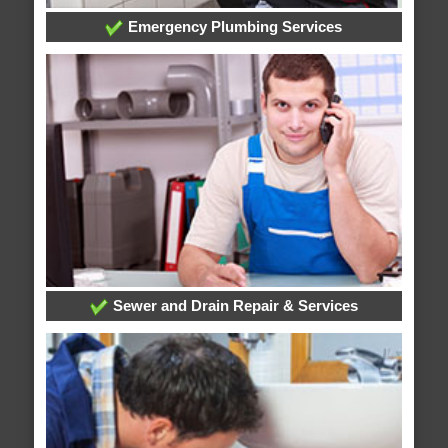
Emergency Plumbing Services
Sewer and Drain Repair & Services