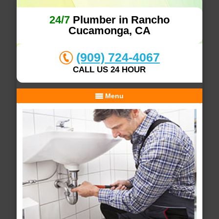
24/7
Plumber in Rancho
Cucamonga, CA
(909) 724-4067
CALL US 24 HOUR
Menu