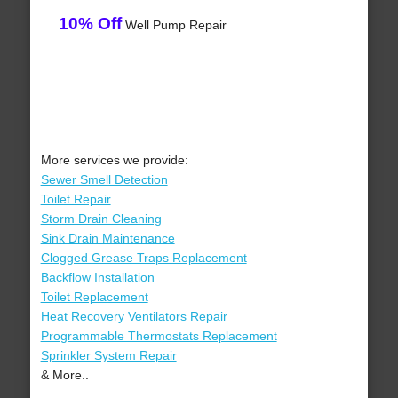
10% Off
Well Pump Repair
More services we provide:
Sewer Smell Detection
Toilet Repair
Storm Drain Cleaning
Sink Drain Maintenance
Clogged Grease Traps Replacement
Backflow Installation
Toilet Replacement
Heat Recovery Ventilators Repair
Programmable Thermostats Replacement
Sprinkler System Repair
& More..