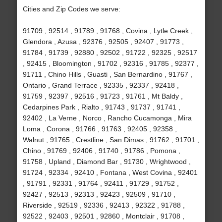
Cities and Zip Codes we serve:
91709 , 92514 , 91789 , 91768 , Covina , Lytle Creek ,
Glendora , Azusa , 92376 , 92505 , 92407 , 91773 ,
91784 , 91739 , 92880 , 92502 , 91722 , 92325 , 92517
, 92415 , Bloomington , 91702 , 92316 , 91785 , 92377 ,
91711 , Chino Hills , Guasti , San Bernardino , 91767 ,
Ontario , Grand Terrace , 92335 , 92337 , 92418 ,
91759 , 92397 , 92516 , 91723 , 91761 , Mt Baldy ,
Cedarpines Park , Rialto , 91743 , 91737 , 91741 ,
92402 , La Verne , Norco , Rancho Cucamonga , Mira
Loma , Corona , 91766 , 91763 , 92405 , 92358 ,
Walnut , 91765 , Crestline , San Dimas , 91762 , 91701 ,
Chino , 91769 , 92406 , 91740 , 91786 , Pomona ,
91758 , Upland , Diamond Bar , 91730 , Wrightwood ,
91724 , 92334 , 92410 , Fontana , West Covina , 92401
, 91791 , 92331 , 91764 , 92411 , 91729 , 91752 ,
92427 , 92513 , 92313 , 92423 , 92509 , 91710 ,
Riverside , 92519 , 92336 , 92413 , 92322 , 91788 ,
92522 , 92403 , 92501 , 92860 , Montclair , 91708 ,