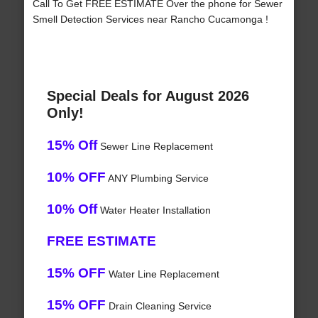
Call To Get FREE ESTIMATE Over the phone for Sewer
Smell Detection Services near Rancho Cucamonga !
Special Deals for August 2026
Only!
15% Off
Sewer Line Replacement
10% OFF
ANY Plumbing Service
10% Off
Water Heater Installation
FREE ESTIMATE
15% OFF
Water Line Replacement
15% OFF
Drain Cleaning Service