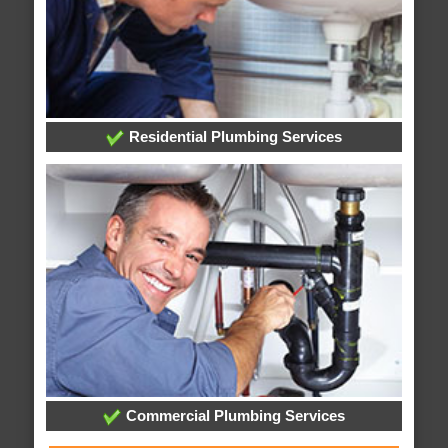
Residential Plumbing Services
Commercial Plumbing Services