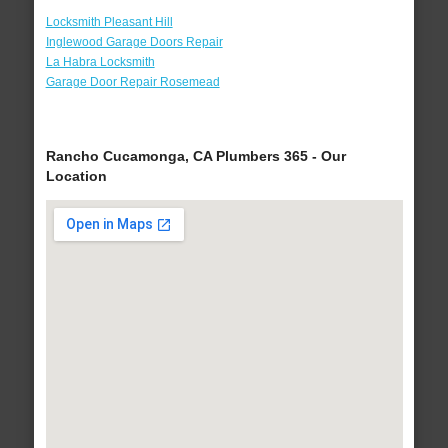
Locksmith Pleasant Hill
Inglewood Garage Doors Repair
La Habra Locksmith
Garage Door Repair Rosemead
Rancho Cucamonga, CA Plumbers 365 - Our
Location