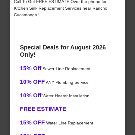
Call To Get FREE ESTIMATE Over the phone for
Kitchen Sink Replacement Services near Rancho
Cucamonga !
Special Deals for August 2026
Only!
15% Off
Sewer Line Replacement
10% OFF
ANY Plumbing Service
10% Off
Water Heater Installation
FREE ESTIMATE
15% OFF
Water Line Replacement