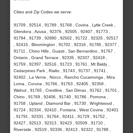
Cities and Zip Codes we serve:
91709 , 92514 , 91789 , 91768 , Covina , Lytle Creek ,
Glendora , Azusa , 92376 , 92505 , 92407 , 91773 ,
91784 , 91739 , 92880 , 92502 , 91722 , 92325 , 92517
, 92415 , Bloomington , 91702 , 92316 , 91785 , 92377 ,
91711 , Chino Hills , Guasti , San Bernardino , 91767 ,
Ontario , Grand Terrace , 92335 , 92337 , 92418 ,
91759 , 92397 , 92516 , 91723 , 91761 , Mt Baldy ,
Cedarpines Park , Rialto , 91743 , 91737 , 91741 ,
92402 , La Verne , Norco , Rancho Cucamonga , Mira
Loma , Corona , 91766 , 91763 , 92405 , 92358 ,
Walnut , 91765 , Crestline , San Dimas , 91762 , 91701 ,
Chino , 91769 , 92406 , 91740 , 91786 , Pomona ,
91758 , Upland , Diamond Bar , 91730 , Wrightwood ,
91724 , 92334 , 92410 , Fontana , West Covina , 92401
, 91791 , 92331 , 91764 , 92411 , 91729 , 91752 ,
92427 , 92513 , 92313 , 92423 , 92509 , 91710 ,
Riverside , 92519 , 92336 , 92413 , 92322 , 91788 ,