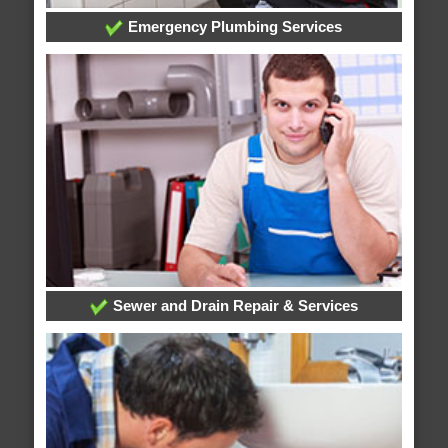
Emergency Plumbing Services
Sewer and Drain Repair & Services