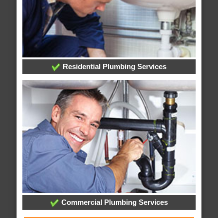
Residential Plumbing Services
Commercial Plumbing Services