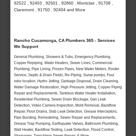
92522 , 92403 , 92501 , 92860 , Montclair , 91708 ,
Claremont , 91750 , 92404 and More
Rancho Cucamonga, CA Plumbers 365 - Services
We Support
General Plumbing, Showers & Tubs, Emergency Plumbing,
Copper Repiping, Water Heaters, Sewer Lines, Commercial
Plumbing, Pipe Lining, Frozen Pipes, New Water Meters, Rooter
Service, Septic & Drain Fields, Re-Piping, Sump pumps, Foul
odor location, Hydro Jetting, Garbage Disposal, Drain Cleaning,
Water Damage Restoration, High Pressure Jetting, Copper Piping
Repair and Replacements, Tankless Water Heater Installation,
Residential Plumbing, Sewer Drain Blockage, Gas Leak
Detection, Video Camera Inspection, Mold Removal, Backflow
Repair, Floor Drains, Slab Leak Detection, Grease Interceptors,
Pipe Bursting, Remodeling, Sewer Repair and Replacements,
Grease Trap Pumping, Earthquake Valves, Bathroom Plumbing,
Wall Heater, Backflow Testing, Leak Detection, Flood Control,
Stoppages, Trenchless Sewer Repair, & More..