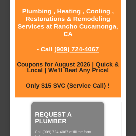
Plumbing , Heating , Cooling ,
Restorations & Remodeling
Services at Rancho Cucamonga,
CA
- Call
(909) 724-4067
Coupons for August 2026 | Quick &
Local | We'll Beat Any Price!
Only $15 SVC (Service Call) !
REQUEST A
PLUMBER
Call (909) 724-4067 of fill the form