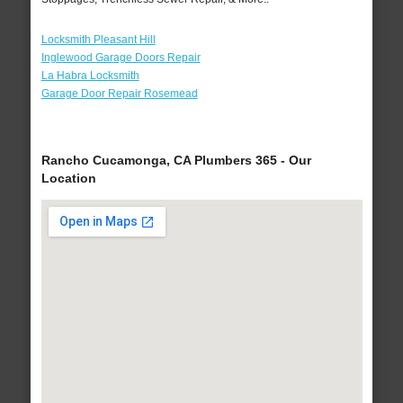
Locksmith Pleasant Hill
Inglewood Garage Doors Repair
La Habra Locksmith
Garage Door Repair Rosemead
Rancho Cucamonga, CA Plumbers 365 - Our
Location