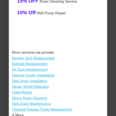
15% OFF
Drain Cleaning Service
10% Off
Well Pump Repair
More services we provide:
Kitchen Sink Replacement
Bathtub Replacement
Air Duct Replacement
Swamp Cooler Installation
Sink Drain Installation
Sewer Smell Detection
Toilet Repair
Storm Drain Cleaning
Sink Drain Maintenance
Clogged Grease Traps Replacement
& More..