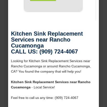
Kitchen Sink Replacement
Services near Rancho
Cucamonga
CALL US: (909) 724-4067
Looking for Kitchen Sink Replacement Services near
Rancho Cucamonga or around Rancho Cucamonga,
CA? You found the company that will help you!
Kitchen Sink Replacement Services near Rancho
Cucamonga
- Local Service!
Feel free to call us any time: (909) 724-4067