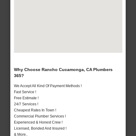
Why Choose Rancho Cucamonga, CA Plumbers
365?
We Accept All Kind Of Payment Methods !
Fast Service !
Free Estimate !
24/7 Services !
Cheapest Rates In Town !
Commercial Plumber Services !
Experienced & Honest Crew !
Licensed, Bonded And Insured !
& More..