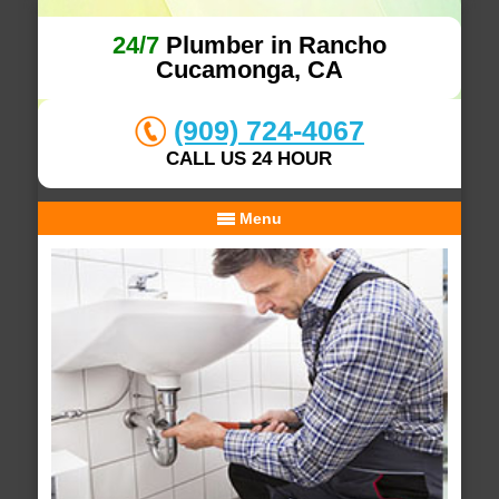
24/7
Plumber in Rancho
Cucamonga, CA
(909) 724-4067
CALL US 24 HOUR
Menu