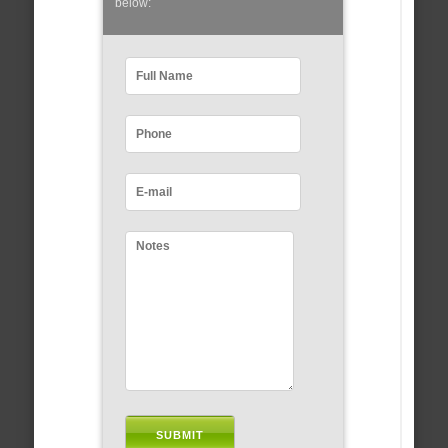
below: