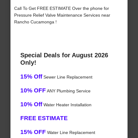
Call To Get FREE ESTIMATE Over the phone for
Pressure Relief Valve Maintenance Services near
Rancho Cucamonga !
Special Deals for August 2026
Only!
15% Off
Sewer Line Replacement
10% OFF
ANY Plumbing Service
10% Off
Water Heater Installation
FREE ESTIMATE
15% OFF
Water Line Replacement