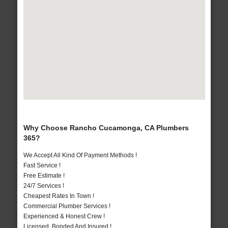
Why Choose Rancho Cucamonga, CA Plumbers
365?
We Accept All Kind Of Payment Methods !
Fast Service !
Free Estimate !
24/7 Services !
Cheapest Rates In Town !
Commercial Plumber Services !
Experienced & Honest Crew !
Licensed, Bonded And Insured !