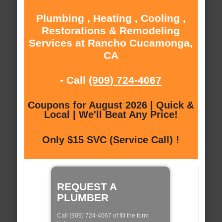
Plumbing , Heating , Cooling ,
Restorations & Remodeling
Services at Rancho Cucamonga,
CA
- Call
(909) 724-4067
Coupons for August 2026 | Quick &
Local | We'll Beat Any Price!
Only $15 SVC (Service Call) !
REQUEST A
PLUMBER
Call (909) 724-4067 of fill the form