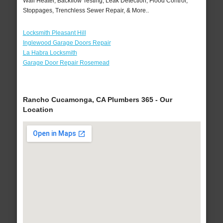
Wall Heater, Backflow Testing, Leak Detection, Flood Control,
Stoppages, Trenchless Sewer Repair, & More..
Locksmith Pleasant Hill
Inglewood Garage Doors Repair
La Habra Locksmith
Garage Door Repair Rosemead
Rancho Cucamonga, CA Plumbers 365 - Our
Location