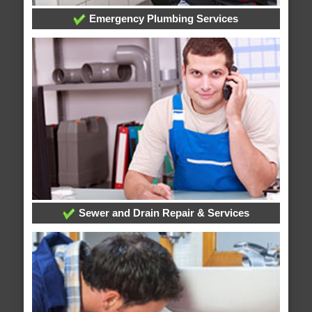
Emergency Plumbing Services
Sewer and Drain Repair & Services