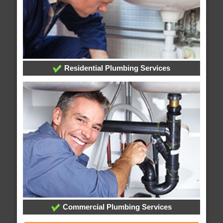
Residential Plumbing Services
Commercial Plumbing Services