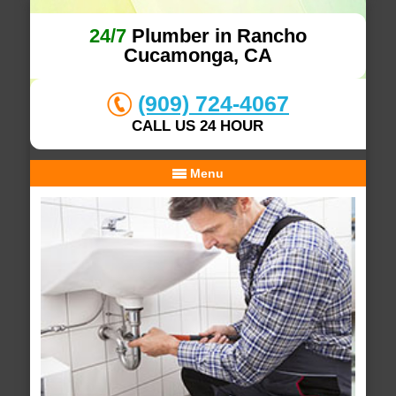
24/7
Plumber in Rancho
Cucamonga, CA
(909) 724-4067
CALL US 24 HOUR
Menu