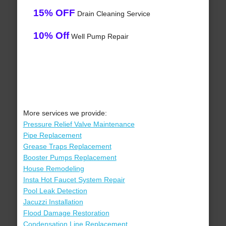
15% OFF
Drain Cleaning Service
10% Off
Well Pump Repair
More services we provide:
Pressure Relief Valve Maintenance
Pipe Replacement
Grease Traps Replacement
Booster Pumps Replacement
House Remodeling
Insta Hot Faucet System Repair
Pool Leak Detection
Jacuzzi Installation
Flood Damage Restoration
Condensation Line Replacement