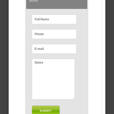
below: