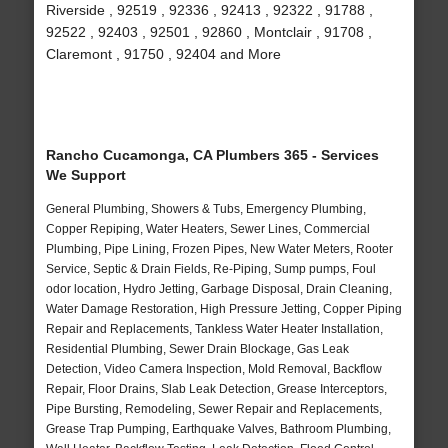
Riverside , 92519 , 92336 , 92413 , 92322 , 91788 ,
92522 , 92403 , 92501 , 92860 , Montclair , 91708 ,
Claremont , 91750 , 92404 and More
Rancho Cucamonga, CA Plumbers 365 - Services
We Support
General Plumbing, Showers & Tubs, Emergency Plumbing,
Copper Repiping, Water Heaters, Sewer Lines, Commercial
Plumbing, Pipe Lining, Frozen Pipes, New Water Meters, Rooter
Service, Septic & Drain Fields, Re-Piping, Sump pumps, Foul
odor location, Hydro Jetting, Garbage Disposal, Drain Cleaning,
Water Damage Restoration, High Pressure Jetting, Copper Piping
Repair and Replacements, Tankless Water Heater Installation,
Residential Plumbing, Sewer Drain Blockage, Gas Leak
Detection, Video Camera Inspection, Mold Removal, Backflow
Repair, Floor Drains, Slab Leak Detection, Grease Interceptors,
Pipe Bursting, Remodeling, Sewer Repair and Replacements,
Grease Trap Pumping, Earthquake Valves, Bathroom Plumbing,