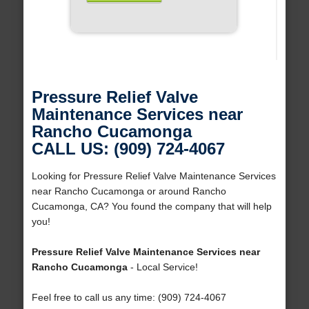
Pressure Relief Valve
Maintenance Services near
Rancho Cucamonga
CALL US: (909) 724-4067
Looking for Pressure Relief Valve Maintenance Services
near Rancho Cucamonga or around Rancho
Cucamonga, CA? You found the company that will help
you!
Pressure Relief Valve Maintenance Services near
Rancho Cucamonga
- Local Service!
Feel free to call us any time: (909) 724-4067