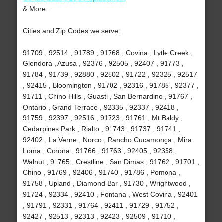
& More..
Cities and Zip Codes we serve:
91709 , 92514 , 91789 , 91768 , Covina , Lytle Creek ,
Glendora , Azusa , 92376 , 92505 , 92407 , 91773 ,
91784 , 91739 , 92880 , 92502 , 91722 , 92325 , 92517
, 92415 , Bloomington , 91702 , 92316 , 91785 , 92377 ,
91711 , Chino Hills , Guasti , San Bernardino , 91767 ,
Ontario , Grand Terrace , 92335 , 92337 , 92418 ,
91759 , 92397 , 92516 , 91723 , 91761 , Mt Baldy ,
Cedarpines Park , Rialto , 91743 , 91737 , 91741 ,
92402 , La Verne , Norco , Rancho Cucamonga , Mira
Loma , Corona , 91766 , 91763 , 92405 , 92358 ,
Walnut , 91765 , Crestline , San Dimas , 91762 , 91701 ,
Chino , 91769 , 92406 , 91740 , 91786 , Pomona ,
91758 , Upland , Diamond Bar , 91730 , Wrightwood ,
91724 , 92334 , 92410 , Fontana , West Covina , 92401
, 91791 , 92331 , 91764 , 92411 , 91729 , 91752 ,
92427 , 92513 , 92313 , 92423 , 92509 , 91710 ,