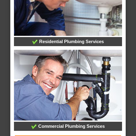
Residential Plumbing Services
Commercial Plumbing Services