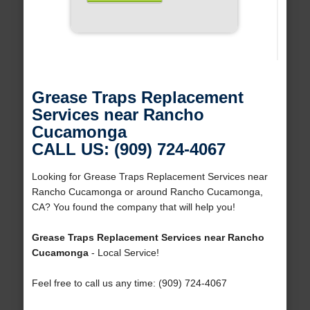
Grease Traps Replacement
Services near Rancho
Cucamonga
CALL US: (909) 724-4067
Looking for Grease Traps Replacement Services near
Rancho Cucamonga or around Rancho Cucamonga,
CA? You found the company that will help you!
Grease Traps Replacement Services near Rancho
Cucamonga
- Local Service!
Feel free to call us any time: (909) 724-4067