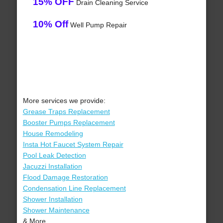
15% OFF
Drain Cleaning Service
10% Off
Well Pump Repair
More services we provide:
Grease Traps Replacement
Booster Pumps Replacement
House Remodeling
Insta Hot Faucet System Repair
Pool Leak Detection
Jacuzzi Installation
Flood Damage Restoration
Condensation Line Replacement
Shower Installation
Shower Maintenance
& More..