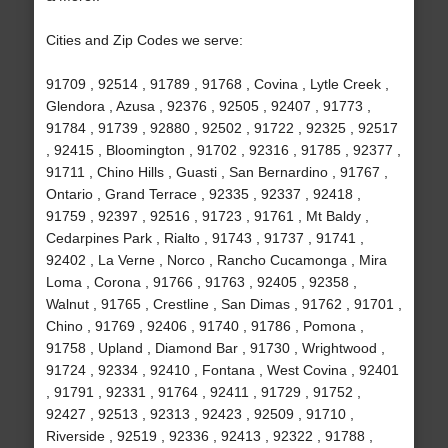
Cities and Zip Codes we serve:
91709 , 92514 , 91789 , 91768 , Covina , Lytle Creek ,
Glendora , Azusa , 92376 , 92505 , 92407 , 91773 ,
91784 , 91739 , 92880 , 92502 , 91722 , 92325 , 92517
, 92415 , Bloomington , 91702 , 92316 , 91785 , 92377 ,
91711 , Chino Hills , Guasti , San Bernardino , 91767 ,
Ontario , Grand Terrace , 92335 , 92337 , 92418 ,
91759 , 92397 , 92516 , 91723 , 91761 , Mt Baldy ,
Cedarpines Park , Rialto , 91743 , 91737 , 91741 ,
92402 , La Verne , Norco , Rancho Cucamonga , Mira
Loma , Corona , 91766 , 91763 , 92405 , 92358 ,
Walnut , 91765 , Crestline , San Dimas , 91762 , 91701 ,
Chino , 91769 , 92406 , 91740 , 91786 , Pomona ,
91758 , Upland , Diamond Bar , 91730 , Wrightwood ,
91724 , 92334 , 92410 , Fontana , West Covina , 92401
, 91791 , 92331 , 91764 , 92411 , 91729 , 91752 ,
92427 , 92513 , 92313 , 92423 , 92509 , 91710 ,
Riverside , 92519 , 92336 , 92413 , 92322 , 91788 ,