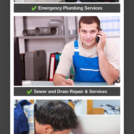
Emergency Plumbing Services
Sewer and Drain Repair & Services