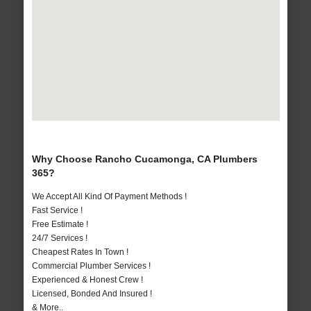
Why Choose Rancho Cucamonga, CA Plumbers
365?
We Accept All Kind Of Payment Methods !
Fast Service !
Free Estimate !
24/7 Services !
Cheapest Rates In Town !
Commercial Plumber Services !
Experienced & Honest Crew !
Licensed, Bonded And Insured !
& More..