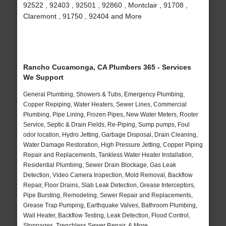
92522 , 92403 , 92501 , 92860 , Montclair , 91708 ,
Claremont , 91750 , 92404 and More
Rancho Cucamonga, CA Plumbers 365 - Services
We Support
General Plumbing, Showers & Tubs, Emergency Plumbing,
Copper Repiping, Water Heaters, Sewer Lines, Commercial
Plumbing, Pipe Lining, Frozen Pipes, New Water Meters, Rooter
Service, Septic & Drain Fields, Re-Piping, Sump pumps, Foul
odor location, Hydro Jetting, Garbage Disposal, Drain Cleaning,
Water Damage Restoration, High Pressure Jetting, Copper Piping
Repair and Replacements, Tankless Water Heater Installation,
Residential Plumbing, Sewer Drain Blockage, Gas Leak
Detection, Video Camera Inspection, Mold Removal, Backflow
Repair, Floor Drains, Slab Leak Detection, Grease Interceptors,
Pipe Bursting, Remodeling, Sewer Repair and Replacements,
Grease Trap Pumping, Earthquake Valves, Bathroom Plumbing,
Wall Heater, Backflow Testing, Leak Detection, Flood Control,
Stoppages, Trenchless Sewer Repair, & More..