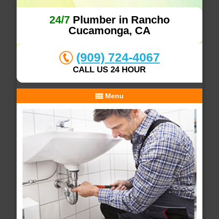
24/7
Plumber in Rancho
Cucamonga, CA
(909) 724-4067
CALL US 24 HOUR
Menu