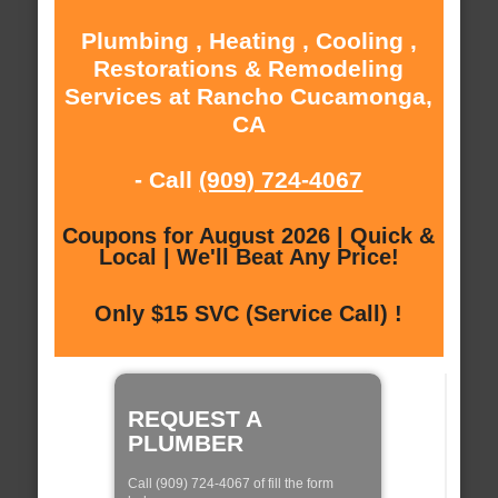
Plumbing , Heating , Cooling ,
Restorations & Remodeling
Services at Rancho Cucamonga,
CA
- Call
(909) 724-4067
Coupons for August 2026 | Quick &
Local | We'll Beat Any Price!
Only $15 SVC (Service Call) !
REQUEST A
PLUMBER
Call (909) 724-4067 of fill the form