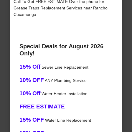
Call To Get FREE ESTIMATE Over the phone for
Grease Traps Replacement Services near Rancho
Cucamonga !
Special Deals for August 2026
Only!
15% Off
Sewer Line Replacement
10% OFF
ANY Plumbing Service
10% Off
Water Heater Installation
FREE ESTIMATE
15% OFF
Water Line Replacement