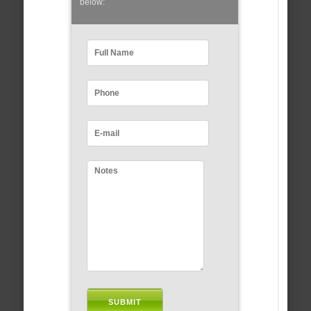
below: