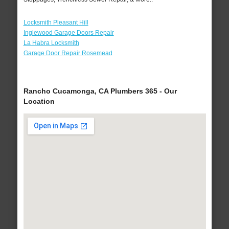
Locksmith Pleasant Hill
Inglewood Garage Doors Repair
La Habra Locksmith
Garage Door Repair Rosemead
Rancho Cucamonga, CA Plumbers 365 - Our
Location