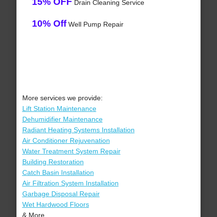
15% OFF
Drain Cleaning Service
10% Off
Well Pump Repair
More services we provide:
Lift Station Maintenance
Dehumidifier Maintenance
Radiant Heating Systems Installation
Air Conditioner Rejuvenation
Water Treatment System Repair
Building Restoration
Catch Basin Installation
Air Filtration System Installation
Garbage Disposal Repair
Wet Hardwood Floors
& More..