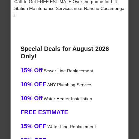
Call To Get FREE ESTIMATE Over the phone for Lift
Station Maintenance Services near Rancho Cucamonga
!
Special Deals for August 2026
Only!
15% Off
Sewer Line Replacement
10% OFF
ANY Plumbing Service
10% Off
Water Heater Installation
FREE ESTIMATE
15% OFF
Water Line Replacement