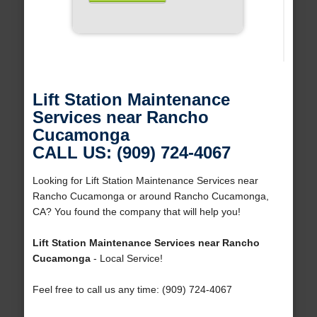
Lift Station Maintenance
Services near Rancho
Cucamonga
CALL US: (909) 724-4067
Looking for Lift Station Maintenance Services near
Rancho Cucamonga or around Rancho Cucamonga,
CA? You found the company that will help you!
Lift Station Maintenance Services near Rancho
Cucamonga
- Local Service!
Feel free to call us any time: (909) 724-4067