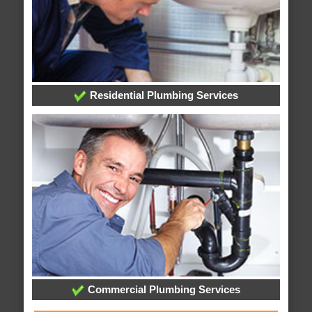
Residential Plumbing Services
Commercial Plumbing Services