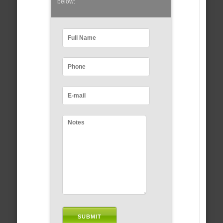
below: