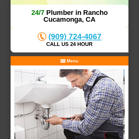
24/7
Plumber in Rancho
Cucamonga, CA
(909) 724-4067
CALL US 24 HOUR
Menu