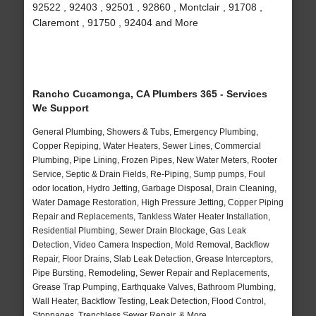
92522 , 92403 , 92501 , 92860 , Montclair , 91708 ,
Claremont , 91750 , 92404 and More
Rancho Cucamonga, CA Plumbers 365 - Services
We Support
General Plumbing, Showers & Tubs, Emergency Plumbing,
Copper Repiping, Water Heaters, Sewer Lines, Commercial
Plumbing, Pipe Lining, Frozen Pipes, New Water Meters, Rooter
Service, Septic & Drain Fields, Re-Piping, Sump pumps, Foul
odor location, Hydro Jetting, Garbage Disposal, Drain Cleaning,
Water Damage Restoration, High Pressure Jetting, Copper Piping
Repair and Replacements, Tankless Water Heater Installation,
Residential Plumbing, Sewer Drain Blockage, Gas Leak
Detection, Video Camera Inspection, Mold Removal, Backflow
Repair, Floor Drains, Slab Leak Detection, Grease Interceptors,
Pipe Bursting, Remodeling, Sewer Repair and Replacements,
Grease Trap Pumping, Earthquake Valves, Bathroom Plumbing,
Wall Heater, Backflow Testing, Leak Detection, Flood Control,
Stoppages, Trenchless Sewer Repair, & More..