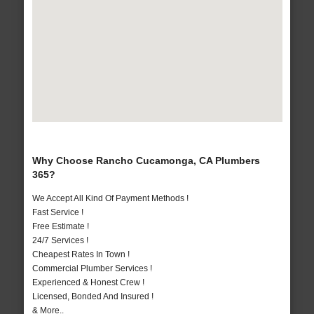
Why Choose Rancho Cucamonga, CA Plumbers
365?
We Accept All Kind Of Payment Methods !
Fast Service !
Free Estimate !
24/7 Services !
Cheapest Rates In Town !
Commercial Plumber Services !
Experienced & Honest Crew !
Licensed, Bonded And Insured !
& More..