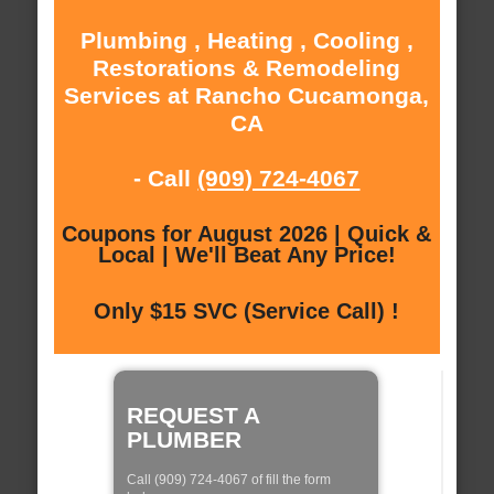
Plumbing , Heating , Cooling ,
Restorations & Remodeling
Services at Rancho Cucamonga,
CA
- Call
(909) 724-4067
Coupons for August 2026 | Quick &
Local | We'll Beat Any Price!
Only $15 SVC (Service Call) !
REQUEST A
PLUMBER
Call (909) 724-4067 of fill the form