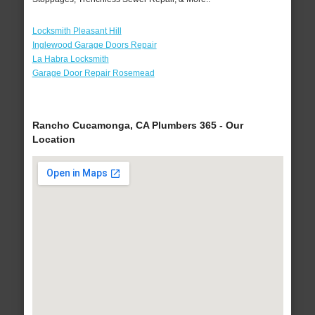
Locksmith Pleasant Hill
Inglewood Garage Doors Repair
La Habra Locksmith
Garage Door Repair Rosemead
Rancho Cucamonga, CA Plumbers 365 - Our
Location