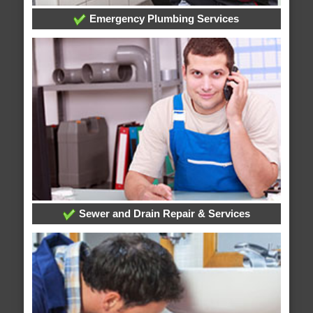
Emergency Plumbing Services
Sewer and Drain Repair & Services