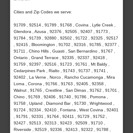
Cities and Zip Codes we serve:
91709 , 92514 , 91789 , 91768 , Covina , Lytle Creek ,
Glendora , Azusa , 92376 , 92505 , 92407 , 91773 ,
91784 , 91739 , 92880 , 92502 , 91722 , 92325 , 92517
, 92415 , Bloomington , 91702 , 92316 , 91785 , 92377 ,
91711 , Chino Hills , Guasti , San Bernardino , 91767 ,
Ontario , Grand Terrace , 92335 , 92337 , 92418 ,
91759 , 92397 , 92516 , 91723 , 91761 , Mt Baldy ,
Cedarpines Park , Rialto , 91743 , 91737 , 91741 ,
92402 , La Verne , Norco , Rancho Cucamonga , Mira
Loma , Corona , 91766 , 91763 , 92405 , 92358 ,
Walnut , 91765 , Crestline , San Dimas , 91762 , 91701 ,
Chino , 91769 , 92406 , 91740 , 91786 , Pomona ,
91758 , Upland , Diamond Bar , 91730 , Wrightwood ,
91724 , 92334 , 92410 , Fontana , West Covina , 92401
, 91791 , 92331 , 91764 , 92411 , 91729 , 91752 ,
92427 , 92513 , 92313 , 92423 , 92509 , 91710 ,
Riverside , 92519 , 92336 , 92413 , 92322 , 91788 ,