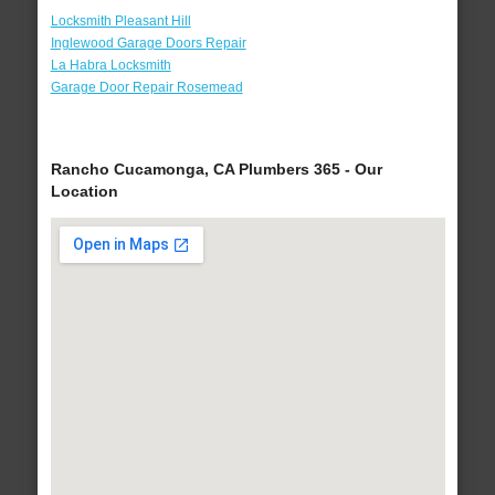
Locksmith Pleasant Hill
Inglewood Garage Doors Repair
La Habra Locksmith
Garage Door Repair Rosemead
Rancho Cucamonga, CA Plumbers 365 - Our
Location