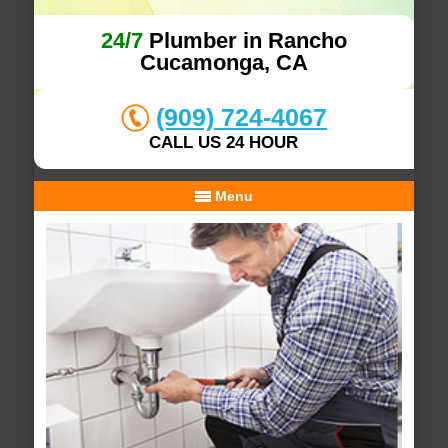
24/7
Plumber in Rancho
Cucamonga, CA
(909) 724-4067
CALL US 24 HOUR
Menu