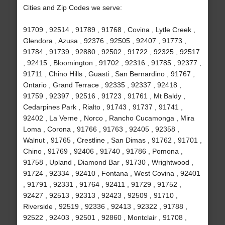
Cities and Zip Codes we serve:
91709 , 92514 , 91789 , 91768 , Covina , Lytle Creek ,
Glendora , Azusa , 92376 , 92505 , 92407 , 91773 ,
91784 , 91739 , 92880 , 92502 , 91722 , 92325 , 92517
, 92415 , Bloomington , 91702 , 92316 , 91785 , 92377 ,
91711 , Chino Hills , Guasti , San Bernardino , 91767 ,
Ontario , Grand Terrace , 92335 , 92337 , 92418 ,
91759 , 92397 , 92516 , 91723 , 91761 , Mt Baldy ,
Cedarpines Park , Rialto , 91743 , 91737 , 91741 ,
92402 , La Verne , Norco , Rancho Cucamonga , Mira
Loma , Corona , 91766 , 91763 , 92405 , 92358 ,
Walnut , 91765 , Crestline , San Dimas , 91762 , 91701 ,
Chino , 91769 , 92406 , 91740 , 91786 , Pomona ,
91758 , Upland , Diamond Bar , 91730 , Wrightwood ,
91724 , 92334 , 92410 , Fontana , West Covina , 92401
, 91791 , 92331 , 91764 , 92411 , 91729 , 91752 ,
92427 , 92513 , 92313 , 92423 , 92509 , 91710 ,
Riverside , 92519 , 92336 , 92413 , 92322 , 91788 ,
92522 , 92403 , 92501 , 92860 , Montclair , 91708 ,