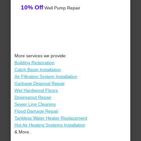
10% Off
Well Pump Repair
More services we provide:
Building Restoration
Catch Basin Installation
Air Filtration System Installation
Garbage Disposal Repair
Wet Hardwood Floors
Downspout Repair
Sewer Line Cleaning
Flood Damage Repair
Tankless Water Heater Replacement
Hot Air Heating Systems Installation
& More..