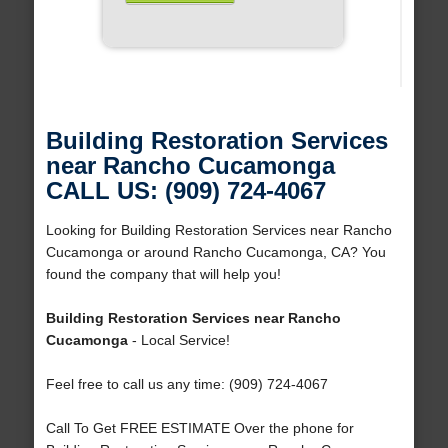
Building Restoration Services
near Rancho Cucamonga
CALL US: (909) 724-4067
Looking for Building Restoration Services near Rancho
Cucamonga or around Rancho Cucamonga, CA? You
found the company that will help you!
Building Restoration Services near Rancho
Cucamonga
- Local Service!
Feel free to call us any time: (909) 724-4067
Call To Get FREE ESTIMATE Over the phone for