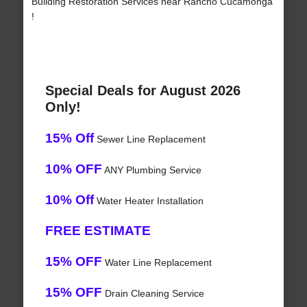
Building Restoration Services near Rancho Cucamonga
!
Special Deals for August 2026
Only!
15% Off
Sewer Line Replacement
10% OFF
ANY Plumbing Service
10% Off
Water Heater Installation
FREE ESTIMATE
15% OFF
Water Line Replacement
15% OFF
Drain Cleaning Service