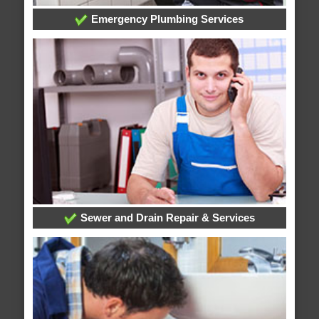
Emergency Plumbing Services
Sewer and Drain Repair & Services