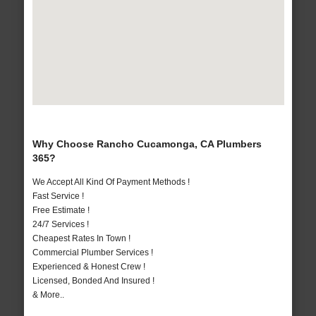
Why Choose Rancho Cucamonga, CA Plumbers
365?
We Accept All Kind Of Payment Methods !
Fast Service !
Free Estimate !
24/7 Services !
Cheapest Rates In Town !
Commercial Plumber Services !
Experienced & Honest Crew !
Licensed, Bonded And Insured !
& More..