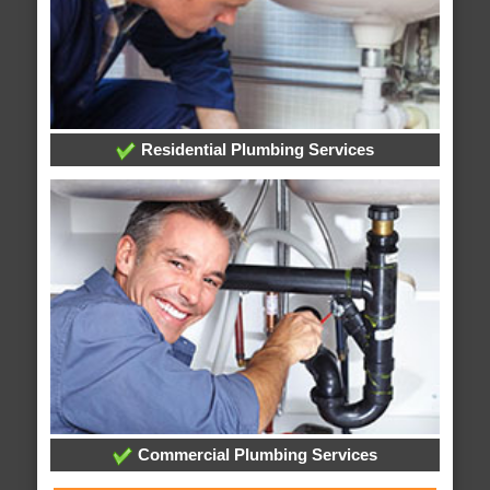
Residential Plumbing Services
Commercial Plumbing Services