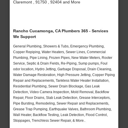
Claremont , 91750 , 92404 and More
Rancho Cucamonga, CA Plumbers 365 - Services
We Support
General Plumbing, Showers & Tubs, Emergency Plumbing,
Copper Repiping, Water Heaters, Sewer Lines, Commercial
Plumbing, Pipe Lining, Frozen Pipes, New Water Meters, Rooter
Service, Septic & Drain Fields, Re-Piping, Sump pumps, Foul
odor location, Hydro Jetting, Garbage Disposal, Drain Cleaning,
Water Damage Restoration, High Pressure Jetting, Copper Piping
Repair and Replacements, Tankless Water Heater Installation,
Residential Plumbing, Sewer Drain Blockage, Gas Leak
Detection, Video Camera Inspection, Mold Removal, Backflow
Repair, Floor Drains, Slab Leak Detection, Grease Interceptors,
Pipe Bursting, Remodeling, Sewer Repair and Replacements,
Grease Trap Pumping, Earthquake Valves, Bathroom Plumbing,
Wall Heater, Backflow Testing, Leak Detection, Flood Control,
Stoppages, Trenchless Sewer Repair, & More..