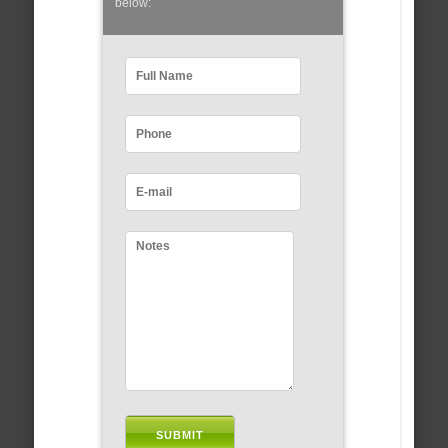
below: