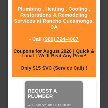
Plumbing , Heating , Cooling ,
Restorations & Remodeling
Services at Rancho Cucamonga,
CA
- Call
(909) 724-4067
Coupons for August 2026 | Quick &
Local | We'll Beat Any Price!
Only $15 SVC (Service Call) !
REQUEST A
PLUMBER
Call (909) 724-4067 of fill the form