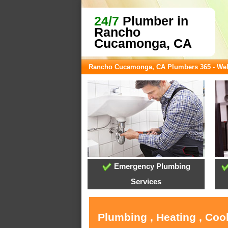
24/7
Plumber in
Rancho
Cucamonga, CA
Rancho Cucamonga, CA Plumbers 365 - We
Emergency Plumbing
Services
Plumbing , Heating , Co