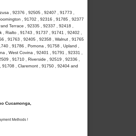
Azusa , 92376 , 92505 , 92407 , 91773 ,
loomington , 91702 , 92316 , 91785 , 92377
Grand Terrace , 92335 , 92337 , 92418 ,
 , Rialto , 91743 , 91737 , 91741 , 92402 ,
6 , 91763 , 92405 , 92358 , Walnut , 91765
91740 , 91786 , Pomona , 91758 , Upland ,
na , West Covina , 92401 , 91791 , 92331 ,
509 , 91710 , Riverside , 92519 , 92336 ,
 , 91708 , Claremont , 91750 , 92404 and
ho Cucamonga,
Payment Methods !