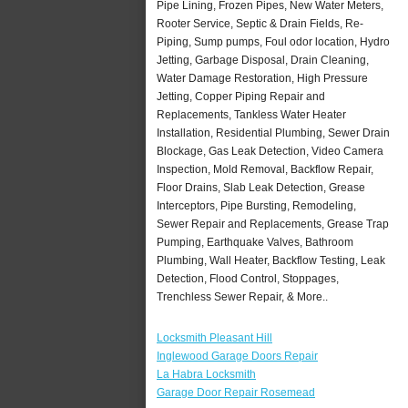
Pipe Lining, Frozen Pipes, New Water Meters,
Rooter Service, Septic & Drain Fields, Re-
Piping, Sump pumps, Foul odor location, Hydro
Jetting, Garbage Disposal, Drain Cleaning,
Water Damage Restoration, High Pressure
Jetting, Copper Piping Repair and
Replacements, Tankless Water Heater
Installation, Residential Plumbing, Sewer Drain
Blockage, Gas Leak Detection, Video Camera
Inspection, Mold Removal, Backflow Repair,
Floor Drains, Slab Leak Detection, Grease
Interceptors, Pipe Bursting, Remodeling,
Sewer Repair and Replacements, Grease Trap
Pumping, Earthquake Valves, Bathroom
Plumbing, Wall Heater, Backflow Testing, Leak
Detection, Flood Control, Stoppages,
Trenchless Sewer Repair, & More..
Locksmith Pleasant Hill
Inglewood Garage Doors Repair
La Habra Locksmith
Garage Door Repair Rosemead