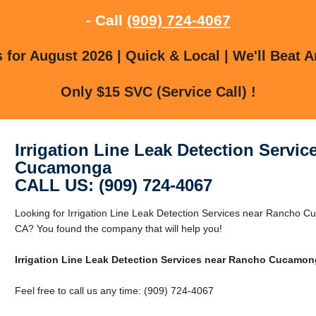
- Call
(909) 724-4067
for August 2026 | Quick & Local | We'll Beat A
Only $15 SVC (Service Call) !
Irrigation Line Leak Detection Servi
Cucamonga
CALL US: (909) 724-4067
Looking for Irrigation Line Leak Detection Services near Ranch
CA? You found the company that will help you!
Irrigation Line Leak Detection Services near Rancho Cucamo
Feel free to call us any time: (909) 724-4067