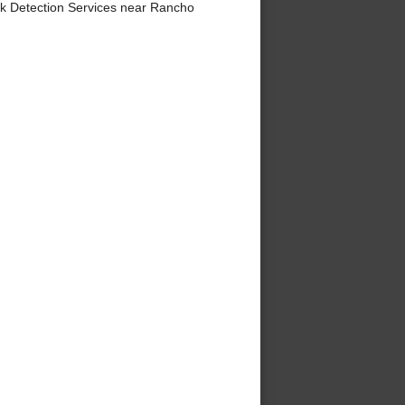
ak Detection Services near Rancho