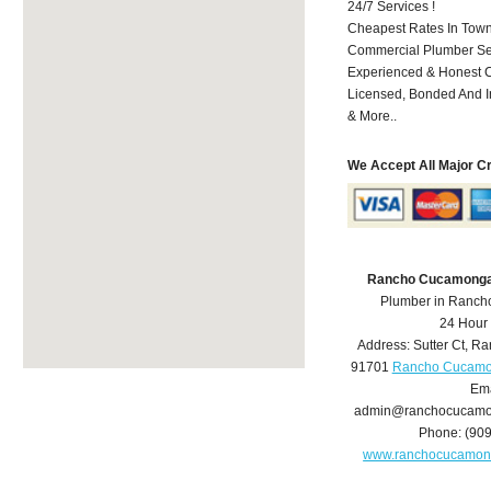
24/7 Services !
Cheapest Rates In Town
Commercial Plumber Ser
Experienced & Honest C
Licensed, Bonded And I
& More..
We Accept All Major C
Rancho Cucamonga
Plumber in Ranc
24 Hour
Address:
Sutter Ct
,
Ra
91701
Rancho Cucamo
Ema
admin@ranchocucamo
Phone:
(90
www.ranchocucamon