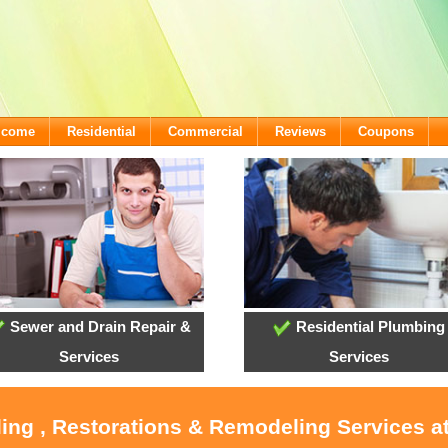
lcome
Residential
Commercial
Reviews
Coupons
Sewer and Drain Repair &
Residential Plumbing
Services
Services
oling , Restorations & Remodeling Services