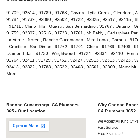
91709 , 92514 , 91789 , 91768 , Covina , Lytle Creek , Glendora , 
91784 , 91739 , 92880 , 92502 , 91722 , 92325 , 92517 , 92415 , B
, 91711 , Chino Hills , Guasti , San Bernardino , 91767 , Ontario , 
91759 , 92397 , 92516 , 91723 , 91761 , Mt Baldy , Cedarpines Park
La Verne , Norco , Rancho Cucamonga , Mira Loma , Corona , 9176
, Crestline , San Dimas , 91762 , 91701 , Chino , 91769 , 92406 , 
Diamond Bar , 91730 , Wrightwood , 91724 , 92334 , 92410 , Fonta
91764 , 92411 , 91729 , 91752 , 92427 , 92513 , 92313 , 92423 , 92
92413 , 92322 , 91788 , 92522 , 92403 , 92501 , 92860 , Montclair
More
Rancho Cucamonga, CA Plumbers
Why Choose Ranc
365 - Our Location
CA Plumbers 365?
We Accept All Kind Of 
Fast Service !
Free Estimate !