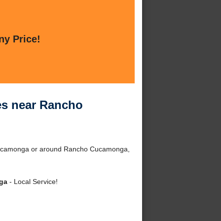
ny Price!
ces near Rancho
o Cucamonga or around Rancho Cucamonga,
nga
- Local Service!