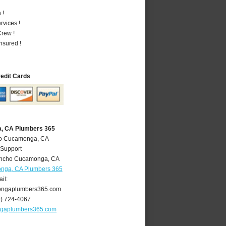
 !
vices !
rew !
nsured !
redit Cards
, CA Plumbers 365
ho Cucamonga, CA
 Support
ncho Cucamonga
,
CA
nga, CA Plumbers 365
il:
ngaplumbers365.com
9) 724-4067
gaplumbers365.com