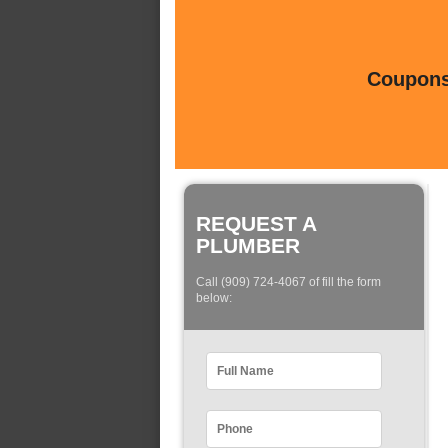
Coupons 
REQUEST A
PLUMBER
Call (909) 724-4067 of fill the form
below: