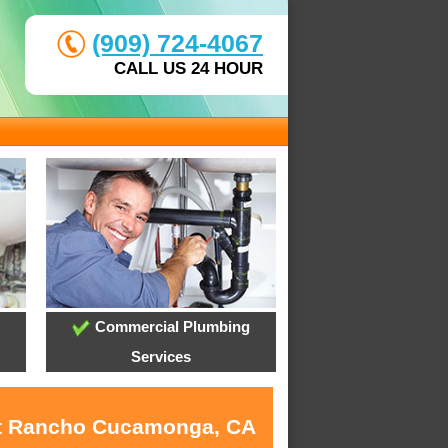
(909) 724-4067
CALL US 24 HOUR
Commercial Plumbing
Services
 at Rancho Cucamonga, CA