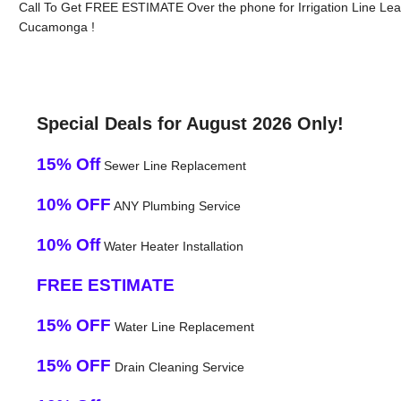
Call To Get FREE ESTIMATE Over the phone for Irrigation Line Le
Cucamonga !
Special Deals for August 2026 Only!
15% Off
Sewer Line Replacement
10% OFF
ANY Plumbing Service
10% Off
Water Heater Installation
FREE ESTIMATE
15% OFF
Water Line Replacement
15% OFF
Drain Cleaning Service