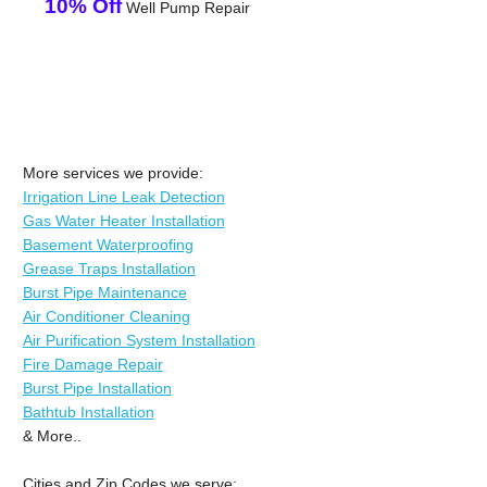
10% Off
Well Pump Repair
More services we provide:
Irrigation Line Leak Detection
Gas Water Heater Installation
Basement Waterproofing
Grease Traps Installation
Burst Pipe Maintenance
Air Conditioner Cleaning
Air Purification System Installation
Fire Damage Repair
Burst Pipe Installation
Bathtub Installation
& More..
Cities and Zip Codes we serve: