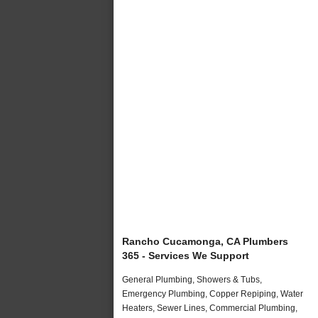
Rancho Cucamonga, CA Plumbers
365 - Services We Support
General Plumbing, Showers & Tubs,
Emergency Plumbing, Copper Repiping, Water
Heaters, Sewer Lines, Commercial Plumbing,