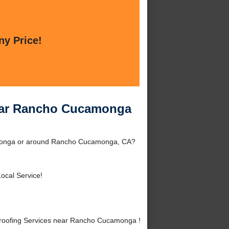
ny Price!
ear Rancho Cucamonga
amonga or around Rancho Cucamonga, CA?
ocal Service!
roofing Services near Rancho Cucamonga !