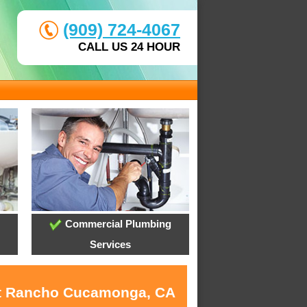
(909) 724-4067
CALL US 24 HOUR
Commercial Plumbing
Services
 at Rancho Cucamonga, CA