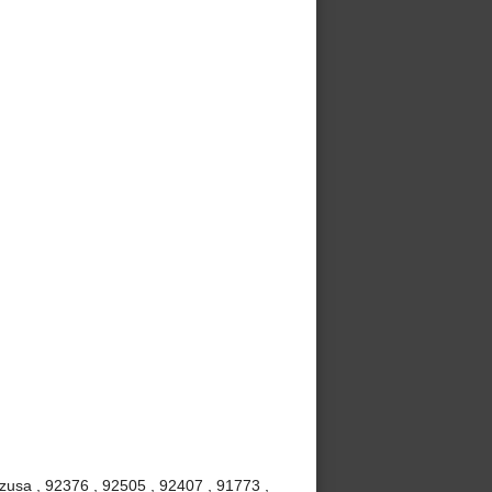
Azusa , 92376 , 92505 , 92407 , 91773 ,