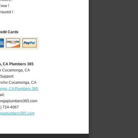
rew !
nsured !
redit Cards
, CA Plumbers 365
ho Cucamonga, CA
 Support
ncho Cucamonga
,
CA
nga, CA Plumbers 365
il:
ngaplumbers365.com
9) 724-4067
gaplumbers365.com