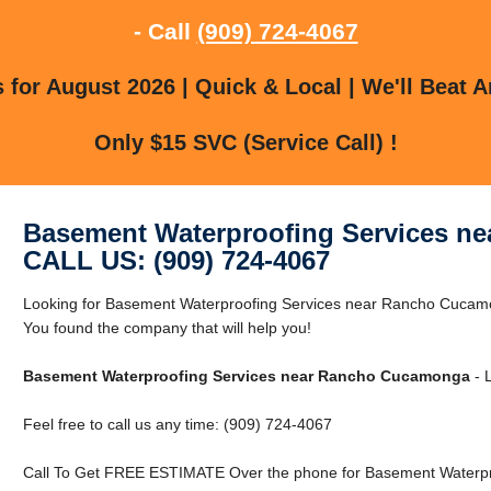
- Call
(909) 724-4067
for August 2026 | Quick & Local | We'll Beat A
Only $15 SVC (Service Call) !
Basement Waterproofing Services n
CALL US: (909) 724-4067
Looking for Basement Waterproofing Services near Rancho Cuc
You found the company that will help you!
Basement Waterproofing Services near Rancho Cucamonga
- L
Feel free to call us any time: (909) 724-4067
Call To Get FREE ESTIMATE Over the phone for Basement Waterp