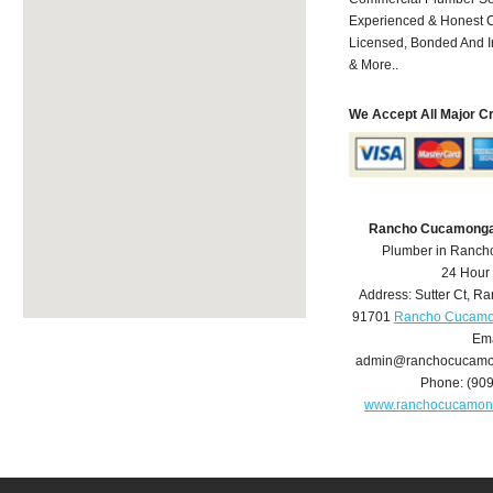
Experienced & Honest C
Licensed, Bonded And I
& More..
We Accept All Major C
Rancho Cucamonga
Plumber in Ranc
24 Hour
Address:
Sutter Ct
,
Ra
91701
Rancho Cucamo
Ema
admin@ranchocucamo
Phone:
(90
www.ranchocucamon