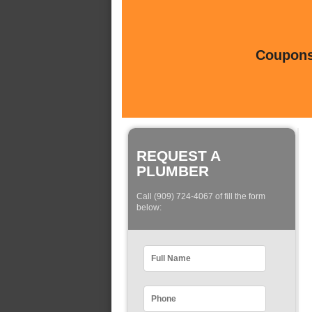
Coupons 
REQUEST A
PLUMBER
Call (909) 724-4067 of fill the form
below: