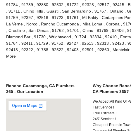
91784 , 91739 , 92880 , 92502 , 91722 , 92325 , 92517 , 92415 , B
, 91711 , Chino Hills , Guasti , San Bernardino , 91767 , Ontario , 
91759 , 92397 , 92516 , 91723 , 91761 , Mt Baldy , Cedarpines Park
La Verne , Norco , Rancho Cucamonga , Mira Loma , Corona , 9176
, Crestline , San Dimas , 91762 , 91701 , Chino , 91769 , 92406 , 
Diamond Bar , 91730 , Wrightwood , 91724 , 92334 , 92410 , Fonta
91764 , 92411 , 91729 , 91752 , 92427 , 92513 , 92313 , 92423 , 92
92413 , 92322 , 91788 , 92522 , 92403 , 92501 , 92860 , Montclair
More
Rancho Cucamonga, CA Plumbers
Why Choose Ranc
365 - Our Location
CA Plumbers 365?
We Accept All Kind Of 
Fast Service !
Free Estimate !
24/7 Services !
Cheapest Rates In Town
Commercial Plumber Ser