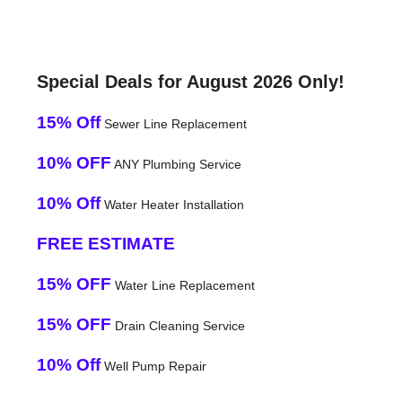
Special Deals for August 2026 Only!
15% Off
Sewer Line Replacement
10% OFF
ANY Plumbing Service
10% Off
Water Heater Installation
FREE ESTIMATE
15% OFF
Water Line Replacement
15% OFF
Drain Cleaning Service
10% Off
Well Pump Repair