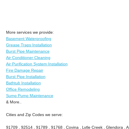
More services we provide:
Basement Waterproofing
Grease Traps Installation
Burst Pipe Maintenance
Air Conditioner Cleaning
Air Purification System Installation
Fire Damage Repair
Burst Pipe Installation
Bathtub Installation
Office Remodeling
Sump Pump Maintenance
& More..
Cities and Zip Codes we serve:
91709 , 92514 , 91789 , 91768 , Covina , Lytle Creek , Glendora , 