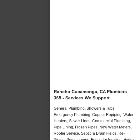
Rancho Cucamonga, CA Plumbers
365 - Services We Support
General Plumbing, Showers & Tubs,
Emergency Plumbing, Copper Repiping, Water
Heaters, Sewer Lines, Commercial Plumbing,
Pipe Lining, Frozen Pipes, New Water Meters,
Rooter Service, Septic & Drain Fields, Re-
Piping, Sump pumps, Foul odor location, Hydro