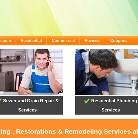
lcome
Residential
Commercial
Reviews
Coupons
Sewer and Drain Repair &
Residential Plumbing
Services
Services
oling , Restorations & Remodeling Services