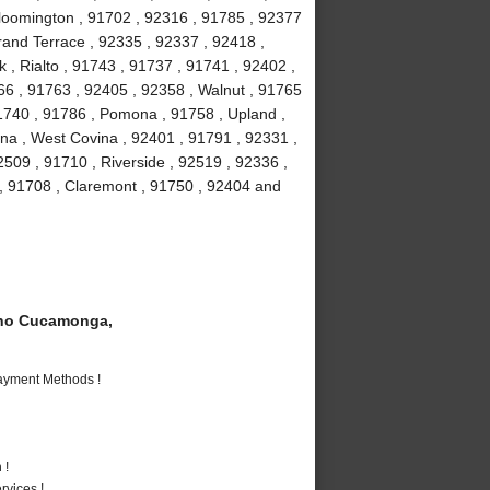
loomington , 91702 , 92316 , 91785 , 92377
Grand Terrace , 92335 , 92337 , 92418 ,
 , Rialto , 91743 , 91737 , 91741 , 92402 ,
6 , 91763 , 92405 , 92358 , Walnut , 91765
91740 , 91786 , Pomona , 91758 , Upland ,
na , West Covina , 92401 , 91791 , 92331 ,
509 , 91710 , Riverside , 92519 , 92336 ,
 , 91708 , Claremont , 91750 , 92404 and
ho Cucamonga,
Payment Methods !
 !
vices !