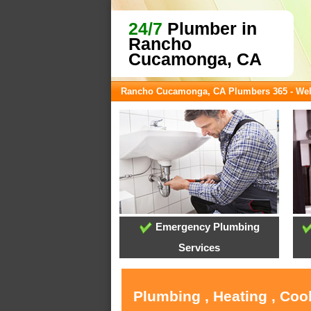
24/7
Plumber in
Rancho
Cucamonga, CA
Rancho Cucamonga, CA Plumbers 365 - We
Emergency Plumbing
Services
Plumbing , Heating , Co