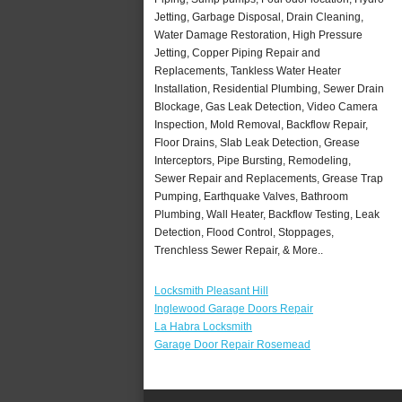
Jetting, Garbage Disposal, Drain Cleaning,
Water Damage Restoration, High Pressure
Jetting, Copper Piping Repair and
Replacements, Tankless Water Heater
Installation, Residential Plumbing, Sewer Drain
Blockage, Gas Leak Detection, Video Camera
Inspection, Mold Removal, Backflow Repair,
Floor Drains, Slab Leak Detection, Grease
Interceptors, Pipe Bursting, Remodeling,
Sewer Repair and Replacements, Grease Trap
Pumping, Earthquake Valves, Bathroom
Plumbing, Wall Heater, Backflow Testing, Leak
Detection, Flood Control, Stoppages,
Trenchless Sewer Repair, & More..
Locksmith Pleasant Hill
Inglewood Garage Doors Repair
La Habra Locksmith
Garage Door Repair Rosemead