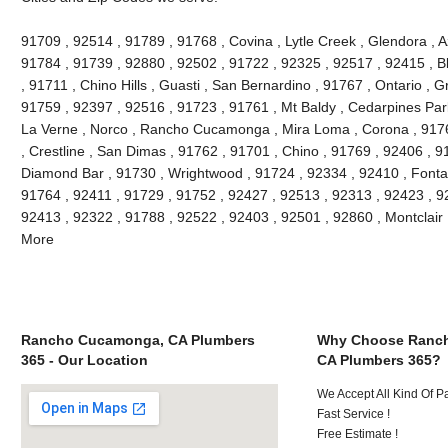
91709 , 92514 , 91789 , 91768 , Covina , Lytle Creek , Glendora , 
91784 , 91739 , 92880 , 92502 , 91722 , 92325 , 92517 , 92415 , B
, 91711 , Chino Hills , Guasti , San Bernardino , 91767 , Ontario , 
91759 , 92397 , 92516 , 91723 , 91761 , Mt Baldy , Cedarpines Park
La Verne , Norco , Rancho Cucamonga , Mira Loma , Corona , 9176
, Crestline , San Dimas , 91762 , 91701 , Chino , 91769 , 92406 , 
Diamond Bar , 91730 , Wrightwood , 91724 , 92334 , 92410 , Fonta
91764 , 92411 , 91729 , 91752 , 92427 , 92513 , 92313 , 92423 , 92
92413 , 92322 , 91788 , 92522 , 92403 , 92501 , 92860 , Montclair
More
Rancho Cucamonga, CA Plumbers
Why Choose Ranc
365 - Our Location
CA Plumbers 365?
We Accept All Kind Of 
Fast Service !
Free Estimate !