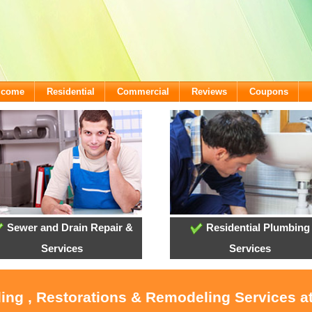
lcome
Residential
Commercial
Reviews
Coupons
Sewer and Drain Repair &
Residential Plumbing
Services
Services
oling , Restorations & Remodeling Services