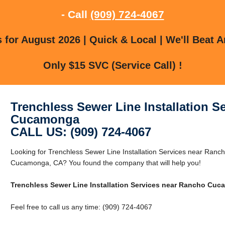
- Call
(909) 724-4067
for August 2026 | Quick & Local | We'll Beat A
Only $15 SVC (Service Call) !
Trenchless Sewer Line Installation S
Cucamonga
CALL US: (909) 724-4067
Looking for Trenchless Sewer Line Installation Services near Ra
Cucamonga, CA? You found the company that will help you!
Trenchless Sewer Line Installation Services near Rancho Cu
Feel free to call us any time: (909) 724-4067