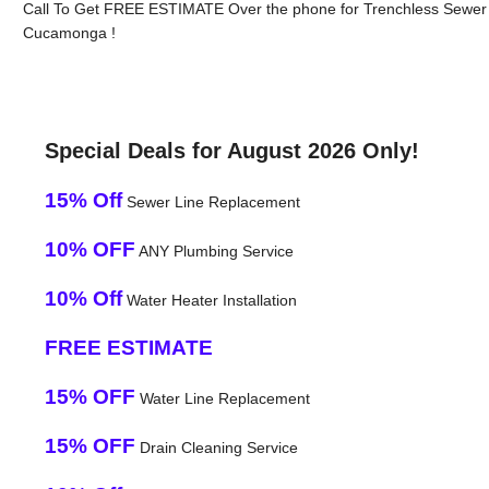
Call To Get FREE ESTIMATE Over the phone for Trenchless Sewer L
Cucamonga !
Special Deals for August 2026 Only!
15% Off
Sewer Line Replacement
10% OFF
ANY Plumbing Service
10% Off
Water Heater Installation
FREE ESTIMATE
15% OFF
Water Line Replacement
15% OFF
Drain Cleaning Service