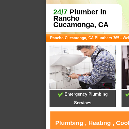
24/7
Plumber in
Rancho
Cucamonga, CA
Rancho Cucamonga, CA Plumbers 365 - We
Emergency Plumbing
Services
Plumbing , Heating , Co