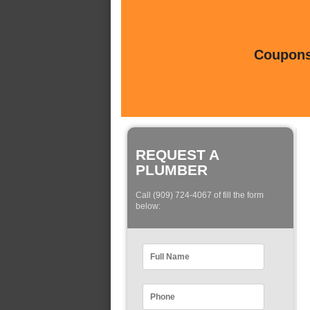
Coupons 
REQUEST A
PLUMBER
Call (909) 724-4067 of fill the form
below: