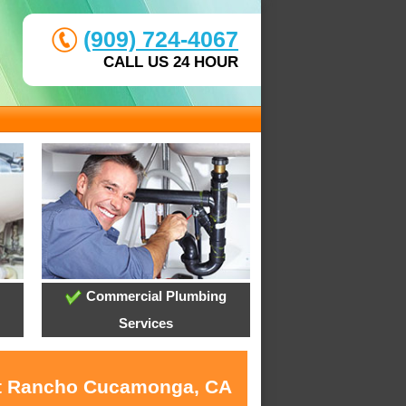
(909) 724-4067
CALL US 24 HOUR
Commercial Plumbing
Services
 at Rancho Cucamonga, CA