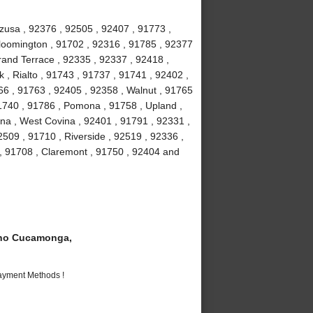
Azusa , 92376 , 92505 , 92407 , 91773 ,
loomington , 91702 , 92316 , 91785 , 92377
Grand Terrace , 92335 , 92337 , 92418 ,
 , Rialto , 91743 , 91737 , 91741 , 92402 ,
6 , 91763 , 92405 , 92358 , Walnut , 91765
91740 , 91786 , Pomona , 91758 , Upland ,
na , West Covina , 92401 , 91791 , 92331 ,
509 , 91710 , Riverside , 92519 , 92336 ,
 , 91708 , Claremont , 91750 , 92404 and
ho Cucamonga,
Payment Methods !