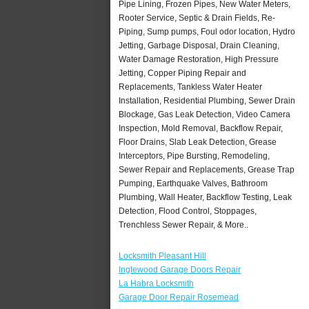
Pipe Lining, Frozen Pipes, New Water Meters,
Rooter Service, Septic & Drain Fields, Re-
Piping, Sump pumps, Foul odor location, Hydro
Jetting, Garbage Disposal, Drain Cleaning,
Water Damage Restoration, High Pressure
Jetting, Copper Piping Repair and
Replacements, Tankless Water Heater
Installation, Residential Plumbing, Sewer Drain
Blockage, Gas Leak Detection, Video Camera
Inspection, Mold Removal, Backflow Repair,
Floor Drains, Slab Leak Detection, Grease
Interceptors, Pipe Bursting, Remodeling,
Sewer Repair and Replacements, Grease Trap
Pumping, Earthquake Valves, Bathroom
Plumbing, Wall Heater, Backflow Testing, Leak
Detection, Flood Control, Stoppages,
Trenchless Sewer Repair, & More..
Locksmith Pleasant Hill
Inglewood Garage Doors Repair
La Habra Locksmith
Garage Door Repair Rosemead