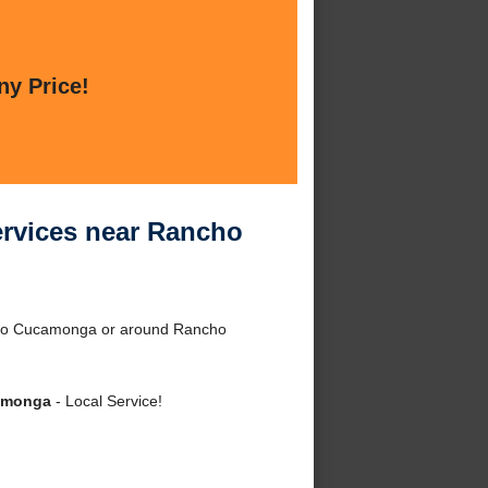
ny Price!
ervices near Rancho
ncho Cucamonga or around Rancho
camonga
- Local Service!