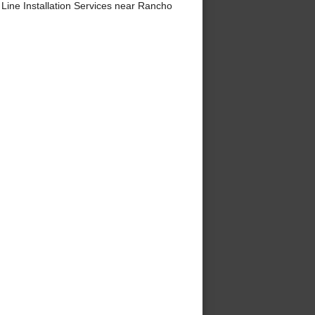
ine Installation Services near Rancho