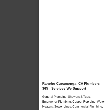
Rancho Cucamonga, CA Plumbers
365 - Services We Support
General Plumbing, Showers & Tubs,
Emergency Plumbing, Copper Repiping, Water
Heaters, Sewer Lines, Commercial Plumbing,