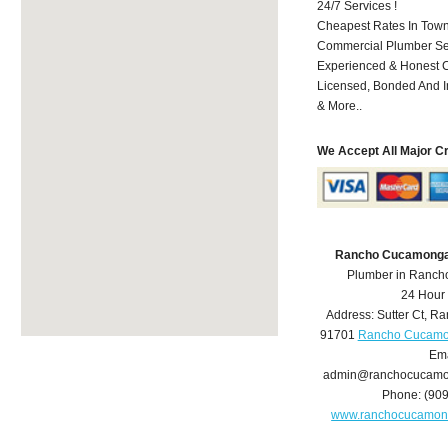
24/7 Services !
Cheapest Rates In Town
Commercial Plumber Ser
Experienced & Honest C
Licensed, Bonded And I
& More..
We Accept All Major C
Rancho Cucamonga
Plumber in Ranc
24 Hour
Address:
Sutter Ct
,
Ra
91701
Rancho Cucamo
Ema
admin@ranchocucamo
Phone:
(90
www.ranchocucamon