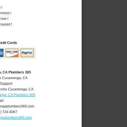
 !
vices !
rew !
nsured !
redit Cards
, CA Plumbers 365
ho Cucamonga, CA
 Support
ncho Cucamonga
,
CA
nga, CA Plumbers 365
il:
ngaplumbers365.com
9) 724-4067
gaplumbers365.com