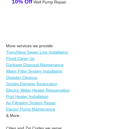
10% Off
Well Pump Repair
More services we provide:
Trenchless Sewer Line Installation
Flood Clean Up
Garbage Disposal Maintenance
Water Filter System Installation
Disaster Cleanup
Smoke Damage Restoration
Electric Water Heater Rejuvenation
Pool Heater Installation
Air Filtration System Repair
Ejector Pump Maintenance
& More..
Cities and Zip Codes we serve: