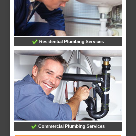
Residential Plumbing Services
Commercial Plumbing Services