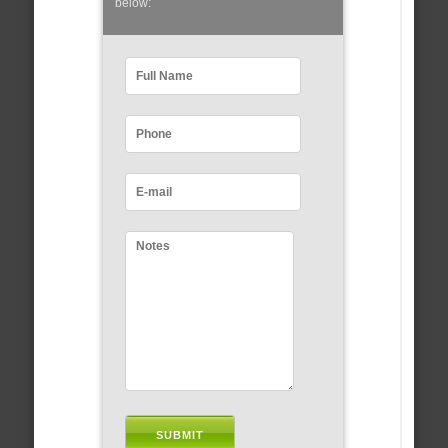
below: