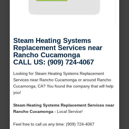
Steam Heating Systems
Replacement Services near
Rancho Cucamonga
CALL US: (909) 724-4067
Looking for Steam Heating Systems Replacement
Services near Rancho Cucamonga or around Rancho
Cucamonga, CA? You found the company that will help
you!
Steam Heating Systems Replacement Services near
Rancho Cucamonga
- Local Service!
Feel free to call us any time: (909) 724-4067