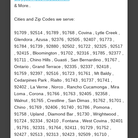
& More..
Cities and Zip Codes we serve:
91709 , 92514 , 91789 , 91768 , Covina , Lytle Creek ,
Glendora , Azusa , 92376 , 92505 , 92407 , 91773 ,
91784 , 91739 , 92880 , 92502 , 91722 , 92325 , 92517
, 92415 , Bloomington , 91702 , 92316 , 91785 , 92377 ,
91711 , Chino Hills , Guasti , San Bernardino , 91767 ,
Ontario , Grand Terrace , 92335 , 92337 , 92418 ,
91759 , 92397 , 92516 , 91723 , 91761 , Mt Baldy ,
Cedarpines Park , Rialto , 91743 , 91737 , 91741 ,
92402 , La Verne , Norco , Rancho Cucamonga , Mira
Loma , Corona , 91766 , 91763 , 92405 , 92358 ,
Walnut , 91765 , Crestline , San Dimas , 91762 , 91701 ,
Chino , 91769 , 92406 , 91740 , 91786 , Pomona ,
91758 , Upland , Diamond Bar , 91730 , Wrightwood ,
91724 , 92334 , 92410 , Fontana , West Covina , 92401
, 91791 , 92331 , 91764 , 92411 , 91729 , 91752 ,
92427 , 92513 , 92313 , 92423 , 92509 , 91710 ,