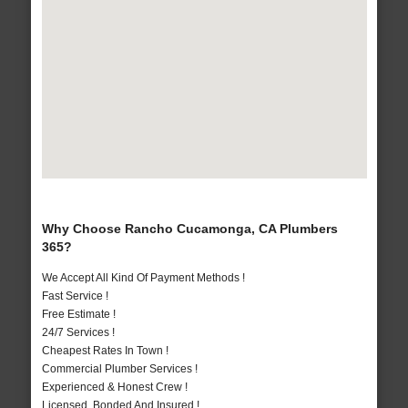
Why Choose Rancho Cucamonga, CA Plumbers
365?
We Accept All Kind Of Payment Methods !
Fast Service !
Free Estimate !
24/7 Services !
Cheapest Rates In Town !
Commercial Plumber Services !
Experienced & Honest Crew !
Licensed, Bonded And Insured !