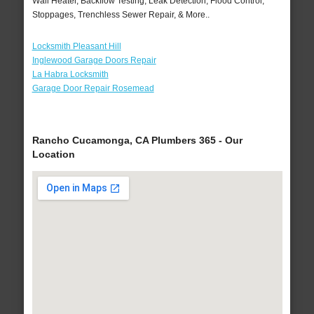
Wall Heater, Backflow Testing, Leak Detection, Flood Control,
Stoppages, Trenchless Sewer Repair, & More..
Locksmith Pleasant Hill
Inglewood Garage Doors Repair
La Habra Locksmith
Garage Door Repair Rosemead
Rancho Cucamonga, CA Plumbers 365 - Our
Location