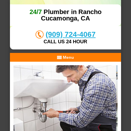
24/7
Plumber in Rancho
Cucamonga, CA
(909) 724-4067
CALL US 24 HOUR
Menu