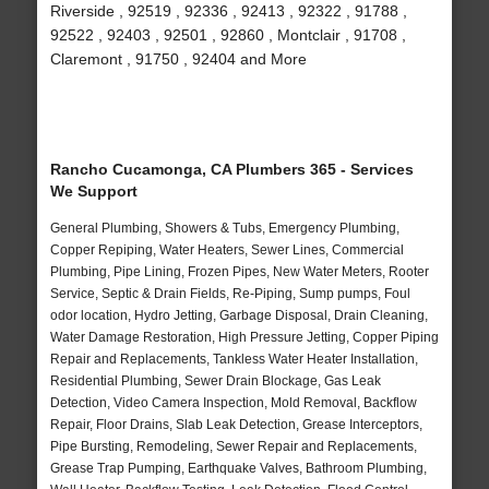
Riverside , 92519 , 92336 , 92413 , 92322 , 91788 ,
92522 , 92403 , 92501 , 92860 , Montclair , 91708 ,
Claremont , 91750 , 92404 and More
Rancho Cucamonga, CA Plumbers 365 - Services
We Support
General Plumbing, Showers & Tubs, Emergency Plumbing,
Copper Repiping, Water Heaters, Sewer Lines, Commercial
Plumbing, Pipe Lining, Frozen Pipes, New Water Meters, Rooter
Service, Septic & Drain Fields, Re-Piping, Sump pumps, Foul
odor location, Hydro Jetting, Garbage Disposal, Drain Cleaning,
Water Damage Restoration, High Pressure Jetting, Copper Piping
Repair and Replacements, Tankless Water Heater Installation,
Residential Plumbing, Sewer Drain Blockage, Gas Leak
Detection, Video Camera Inspection, Mold Removal, Backflow
Repair, Floor Drains, Slab Leak Detection, Grease Interceptors,
Pipe Bursting, Remodeling, Sewer Repair and Replacements,
Grease Trap Pumping, Earthquake Valves, Bathroom Plumbing,