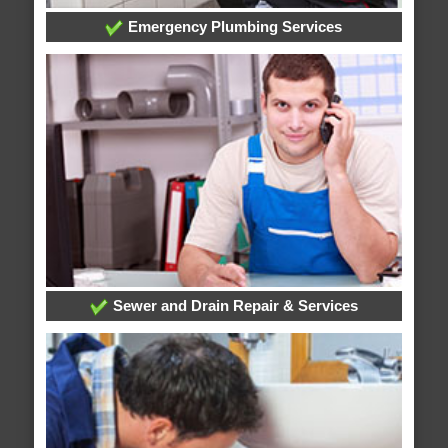
Emergency Plumbing Services
Sewer and Drain Repair & Services