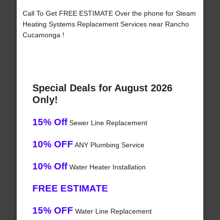
Call To Get FREE ESTIMATE Over the phone for Steam
Heating Systems Replacement Services near Rancho
Cucamonga !
Special Deals for August 2026
Only!
15% Off
Sewer Line Replacement
10% OFF
ANY Plumbing Service
10% Off
Water Heater Installation
FREE ESTIMATE
15% OFF
Water Line Replacement