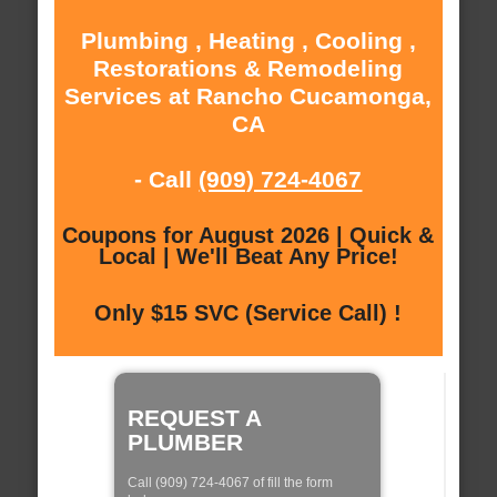
Plumbing , Heating , Cooling ,
Restorations & Remodeling
Services at Rancho Cucamonga,
CA
- Call
(909) 724-4067
Coupons for August 2026 | Quick &
Local | We'll Beat Any Price!
Only $15 SVC (Service Call) !
REQUEST A
PLUMBER
Call (909) 724-4067 of fill the form