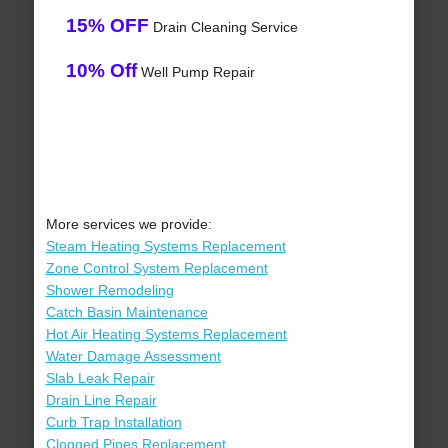
15% OFF
Drain Cleaning Service
10% Off
Well Pump Repair
More services we provide:
Steam Heating Systems Replacement
Zone Control System Replacement
Shower Remodeling
Catch Basin Maintenance
Hot Air Heating Systems Replacement
Water Damage Assessment
Slab Leak Repair
Drain Line Repair
Curb Trap Installation
Clogged Pipes Replacement