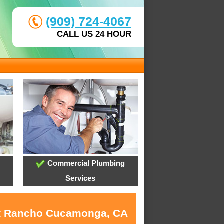
(909) 724-4067
CALL US 24 HOUR
Commercial Plumbing
Services
 at Rancho Cucamonga, CA