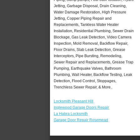
Jetting, Garbage Disposal, Drain Cleaning,
Water Damage Restoration, High Pressure
Jetting, Copper Piping Repair and
Replacements, Tankless Water Heater
Installation, Residential Plumbing, Sewer Drain
Blockage, Gas Leak Detection, Video Camera
Inspection, Mold Removal, Backflow Repair,
Floor Drains, Slab Leak Detection, Grease
Interceptors, Pipe Bursting, Remodeling,
Sewer Repair and Replacements, Grease Trap
Pumping, Earthquake Valves, Bathroom
Plumbing, Wall Heater, Backflow Testing, Leak
Detection, Flood Control, Stoppages,
Trenchless Sewer Repair, & More..
Locksmith Pleasant Hill
Inglewood Garage Doors Repair
La Habra Locksmith
Garage Door Repair Rosemead