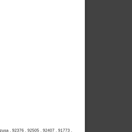
Azusa , 92376 , 92505 , 92407 , 91773 ,