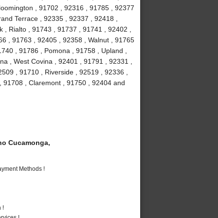
loomington , 91702 , 92316 , 91785 , 92377
Grand Terrace , 92335 , 92337 , 92418 ,
 , Rialto , 91743 , 91737 , 91741 , 92402 ,
6 , 91763 , 92405 , 92358 , Walnut , 91765
91740 , 91786 , Pomona , 91758 , Upland ,
na , West Covina , 92401 , 91791 , 92331 ,
509 , 91710 , Riverside , 92519 , 92336 ,
 , 91708 , Claremont , 91750 , 92404 and
ho Cucamonga,
Payment Methods !
 !
vices !