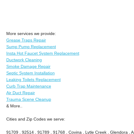
More services we provide:
Grease Traps Repair
Sump Pump Replacement
Insta Hot Faucet System Replacement
Ductwork Cleaning
Smoke Damage Repair
Septic System Installation
Leaking Toilets Replacement
Curb Trap Maintenance
Air Duct Repair
Trauma Scene Cleanup
& More..
Cities and Zip Codes we serve:
91709 , 92514 , 91789 , 91768 , Covina , Lytle Creek , Glendora , 