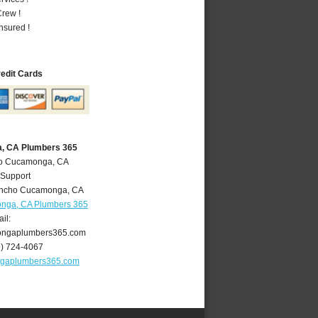
rew !
nsured !
redit Cards
, CA Plumbers 365
ho Cucamonga, CA
 Support
ncho Cucamonga
,
CA
nga, CA Plumbers 365
il:
ngaplumbers365.com
9) 724-4067
gaplumbers365.com