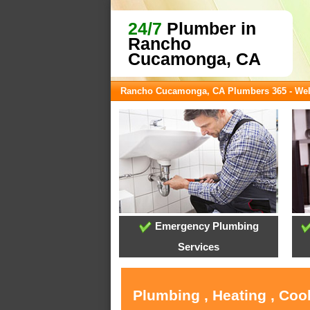
24/7
Plumber in
Rancho
Cucamonga, CA
Rancho Cucamonga, CA Plumbers 365 - We
Emergency Plumbing
Services
Plumbing , Heating , Co