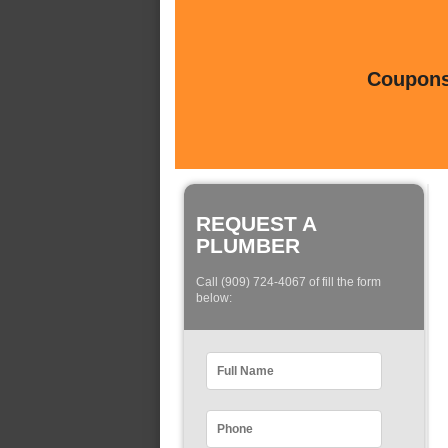
Coupons 
REQUEST A
PLUMBER
Call (909) 724-4067 of fill the form
below: