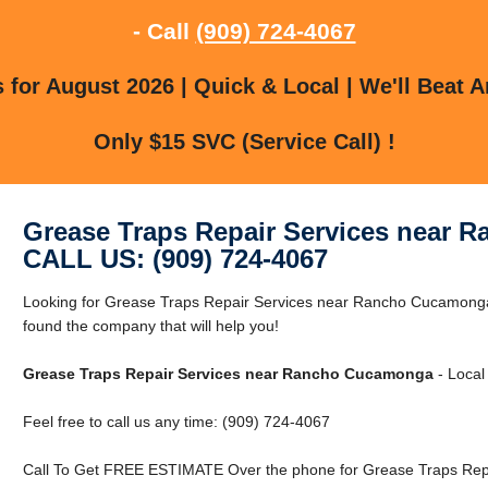
- Call
(909) 724-4067
for August 2026 | Quick & Local | We'll Beat A
Only $15 SVC (Service Call) !
Grease Traps Repair Services near
CALL US: (909) 724-4067
Looking for Grease Traps Repair Services near Rancho Cucamon
found the company that will help you!
Grease Traps Repair Services near Rancho Cucamonga
- Local
Feel free to call us any time: (909) 724-4067
Call To Get FREE ESTIMATE Over the phone for Grease Traps Rep