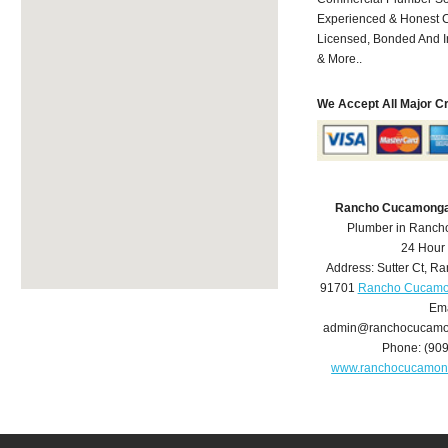
Experienced & Honest C
Licensed, Bonded And I
& More..
We Accept All Major C
Rancho Cucamonga
Plumber in Ranc
24 Hour
Address:
Sutter Ct
,
Ra
91701
Rancho Cucamo
Ema
admin@ranchocucamo
Phone:
(90
www.ranchocucamon