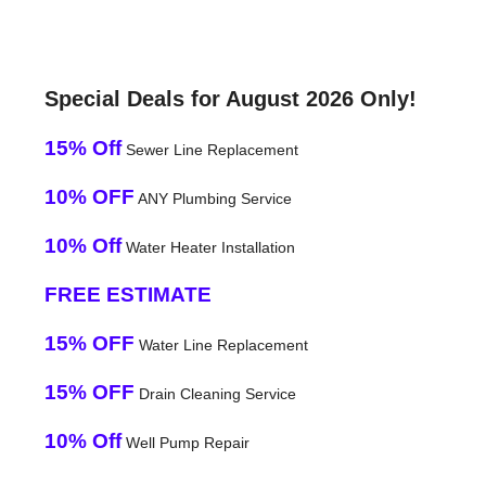
Special Deals for August 2026 Only!
15% Off
Sewer Line Replacement
10% OFF
ANY Plumbing Service
10% Off
Water Heater Installation
FREE ESTIMATE
15% OFF
Water Line Replacement
15% OFF
Drain Cleaning Service
10% Off
Well Pump Repair