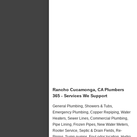
Rancho Cucamonga, CA Plumbers
365 - Services We Support
General Plumbing, Showers & Tubs,
Emergency Plumbing, Copper Repiping, Water
Heaters, Sewer Lines, Commercial Plumbing,
Pipe Lining, Frozen Pipes, New Water Meters,
Rooter Service, Septic & Drain Fields, Re-
Piping, Sump pumps, Foul odor location, Hydro