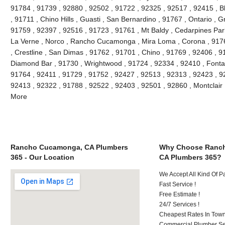
91784 , 91739 , 92880 , 92502 , 91722 , 92325 , 92517 , 92415 , B
, 91711 , Chino Hills , Guasti , San Bernardino , 91767 , Ontario , 
91759 , 92397 , 92516 , 91723 , 91761 , Mt Baldy , Cedarpines Park
La Verne , Norco , Rancho Cucamonga , Mira Loma , Corona , 9176
, Crestline , San Dimas , 91762 , 91701 , Chino , 91769 , 92406 , 
Diamond Bar , 91730 , Wrightwood , 91724 , 92334 , 92410 , Fonta
91764 , 92411 , 91729 , 91752 , 92427 , 92513 , 92313 , 92423 , 92
92413 , 92322 , 91788 , 92522 , 92403 , 92501 , 92860 , Montclair
More
Rancho Cucamonga, CA Plumbers
Why Choose Ranc
365 - Our Location
CA Plumbers 365?
We Accept All Kind Of 
Fast Service !
Free Estimate !
24/7 Services !
Cheapest Rates In Town
Commercial Plumber Ser