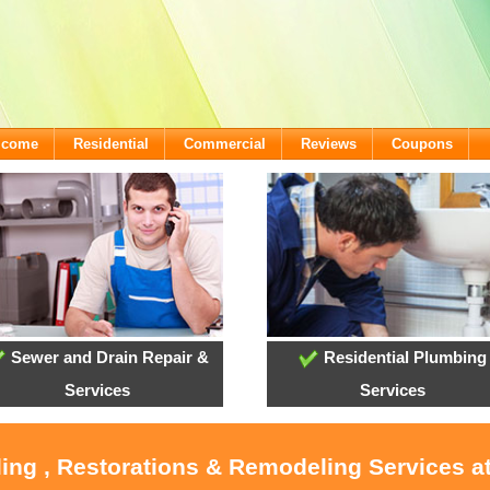
lcome
Residential
Commercial
Reviews
Coupons
Sewer and Drain Repair &
Residential Plumbing
Services
Services
oling , Restorations & Remodeling Services