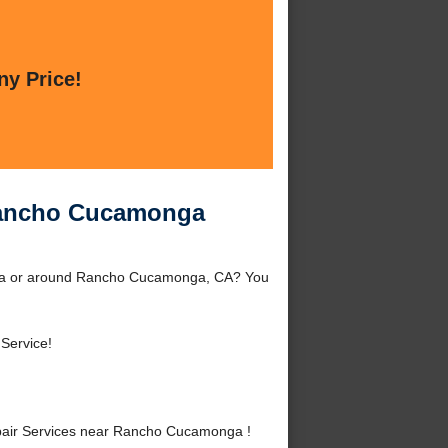
ny Price!
 Rancho Cucamonga
ga or around Rancho Cucamonga, CA? You
 Service!
air Services near Rancho Cucamonga !