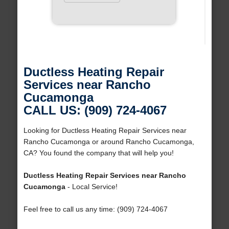
Ductless Heating Repair
Services near Rancho
Cucamonga
CALL US: (909) 724-4067
Looking for Ductless Heating Repair Services near
Rancho Cucamonga or around Rancho Cucamonga,
CA? You found the company that will help you!
Ductless Heating Repair Services near Rancho
Cucamonga
- Local Service!
Feel free to call us any time: (909) 724-4067