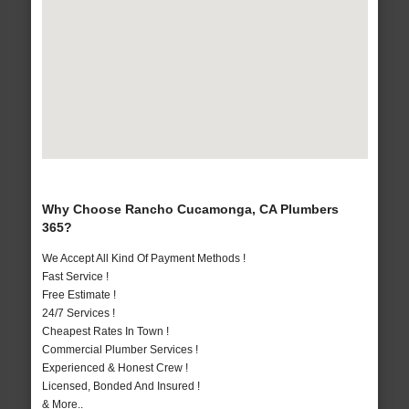
Why Choose Rancho Cucamonga, CA Plumbers
365?
We Accept All Kind Of Payment Methods !
Fast Service !
Free Estimate !
24/7 Services !
Cheapest Rates In Town !
Commercial Plumber Services !
Experienced & Honest Crew !
Licensed, Bonded And Insured !
& More..