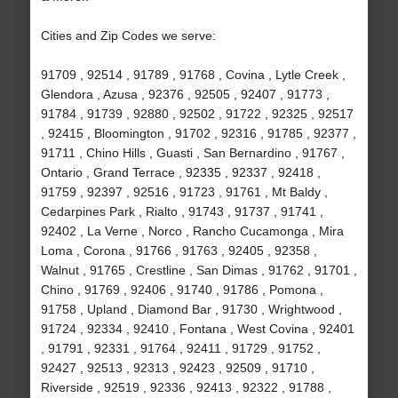
Cities and Zip Codes we serve:
91709 , 92514 , 91789 , 91768 , Covina , Lytle Creek ,
Glendora , Azusa , 92376 , 92505 , 92407 , 91773 ,
91784 , 91739 , 92880 , 92502 , 91722 , 92325 , 92517
, 92415 , Bloomington , 91702 , 92316 , 91785 , 92377 ,
91711 , Chino Hills , Guasti , San Bernardino , 91767 ,
Ontario , Grand Terrace , 92335 , 92337 , 92418 ,
91759 , 92397 , 92516 , 91723 , 91761 , Mt Baldy ,
Cedarpines Park , Rialto , 91743 , 91737 , 91741 ,
92402 , La Verne , Norco , Rancho Cucamonga , Mira
Loma , Corona , 91766 , 91763 , 92405 , 92358 ,
Walnut , 91765 , Crestline , San Dimas , 91762 , 91701 ,
Chino , 91769 , 92406 , 91740 , 91786 , Pomona ,
91758 , Upland , Diamond Bar , 91730 , Wrightwood ,
91724 , 92334 , 92410 , Fontana , West Covina , 92401
, 91791 , 92331 , 91764 , 92411 , 91729 , 91752 ,
92427 , 92513 , 92313 , 92423 , 92509 , 91710 ,
Riverside , 92519 , 92336 , 92413 , 92322 , 91788 ,