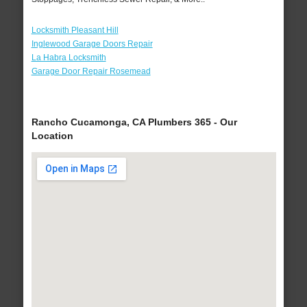
Locksmith Pleasant Hill
Inglewood Garage Doors Repair
La Habra Locksmith
Garage Door Repair Rosemead
Rancho Cucamonga, CA Plumbers 365 - Our
Location