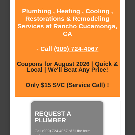
Plumbing , Heating , Cooling ,
Restorations & Remodeling
Services at Rancho Cucamonga,
CA
- Call
(909) 724-4067
Coupons for August 2026 | Quick &
Local | We'll Beat Any Price!
Only $15 SVC (Service Call) !
REQUEST A
PLUMBER
Call (909) 724-4067 of fill the form