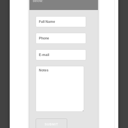
below: