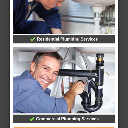
Residential Plumbing Services
Commercial Plumbing Services