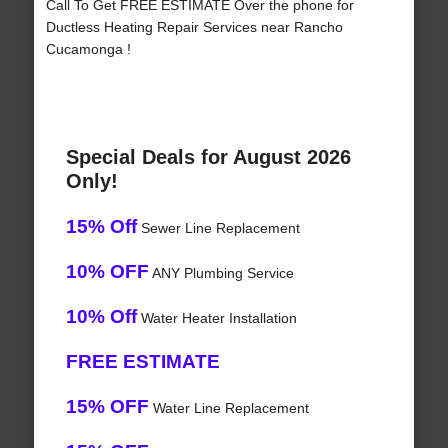
Call To Get FREE ESTIMATE Over the phone for
Ductless Heating Repair Services near Rancho
Cucamonga !
Special Deals for August 2026
Only!
15% Off
Sewer Line Replacement
10% OFF
ANY Plumbing Service
10% Off
Water Heater Installation
FREE ESTIMATE
15% OFF
Water Line Replacement