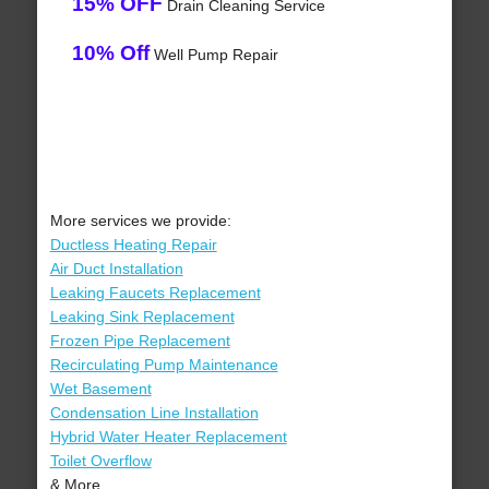
15% OFF
Drain Cleaning Service
10% Off
Well Pump Repair
More services we provide:
Ductless Heating Repair
Air Duct Installation
Leaking Faucets Replacement
Leaking Sink Replacement
Frozen Pipe Replacement
Recirculating Pump Maintenance
Wet Basement
Condensation Line Installation
Hybrid Water Heater Replacement
Toilet Overflow
& More..