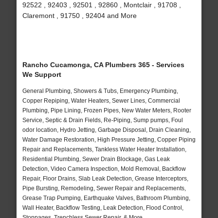
92522 , 92403 , 92501 , 92860 , Montclair , 91708 ,
Claremont , 91750 , 92404 and More
Rancho Cucamonga, CA Plumbers 365 - Services
We Support
General Plumbing, Showers & Tubs, Emergency Plumbing,
Copper Repiping, Water Heaters, Sewer Lines, Commercial
Plumbing, Pipe Lining, Frozen Pipes, New Water Meters, Rooter
Service, Septic & Drain Fields, Re-Piping, Sump pumps, Foul
odor location, Hydro Jetting, Garbage Disposal, Drain Cleaning,
Water Damage Restoration, High Pressure Jetting, Copper Piping
Repair and Replacements, Tankless Water Heater Installation,
Residential Plumbing, Sewer Drain Blockage, Gas Leak
Detection, Video Camera Inspection, Mold Removal, Backflow
Repair, Floor Drains, Slab Leak Detection, Grease Interceptors,
Pipe Bursting, Remodeling, Sewer Repair and Replacements,
Grease Trap Pumping, Earthquake Valves, Bathroom Plumbing,
Wall Heater, Backflow Testing, Leak Detection, Flood Control,
Stoppages, Trenchless Sewer Repair, & More..