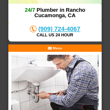
24/7
Plumber in Rancho
Cucamonga, CA
(909) 724-4067
CALL US 24 HOUR
Menu