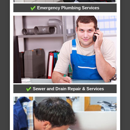
Emergency Plumbing Services
Sewer and Drain Repair & Services