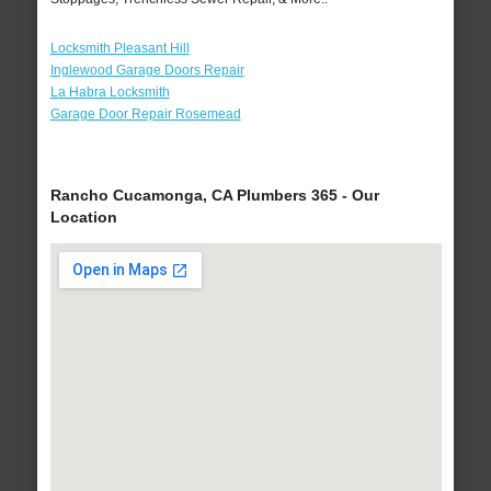
Locksmith Pleasant Hill
Inglewood Garage Doors Repair
La Habra Locksmith
Garage Door Repair Rosemead
Rancho Cucamonga, CA Plumbers 365 - Our
Location