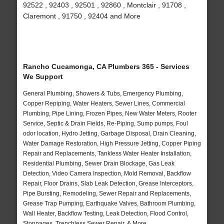
92522 , 92403 , 92501 , 92860 , Montclair , 91708 ,
Claremont , 91750 , 92404 and More
Rancho Cucamonga, CA Plumbers 365 - Services
We Support
General Plumbing, Showers & Tubs, Emergency Plumbing,
Copper Repiping, Water Heaters, Sewer Lines, Commercial
Plumbing, Pipe Lining, Frozen Pipes, New Water Meters, Rooter
Service, Septic & Drain Fields, Re-Piping, Sump pumps, Foul
odor location, Hydro Jetting, Garbage Disposal, Drain Cleaning,
Water Damage Restoration, High Pressure Jetting, Copper Piping
Repair and Replacements, Tankless Water Heater Installation,
Residential Plumbing, Sewer Drain Blockage, Gas Leak
Detection, Video Camera Inspection, Mold Removal, Backflow
Repair, Floor Drains, Slab Leak Detection, Grease Interceptors,
Pipe Bursting, Remodeling, Sewer Repair and Replacements,
Grease Trap Pumping, Earthquake Valves, Bathroom Plumbing,
Wall Heater, Backflow Testing, Leak Detection, Flood Control,
Stoppages, Trenchless Sewer Repair, & More..