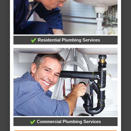
Residential Plumbing Services
Commercial Plumbing Services