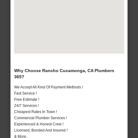
Why Choose Rancho Cucamonga, CA Plumbers
365?
We Accept All Kind Of Payment Methods !
Fast Service !
Free Estimate !
24/7 Services !
Cheapest Rates In Town !
Commercial Plumber Services !
Experienced & Honest Crew !
Licensed, Bonded And Insured !
& More..