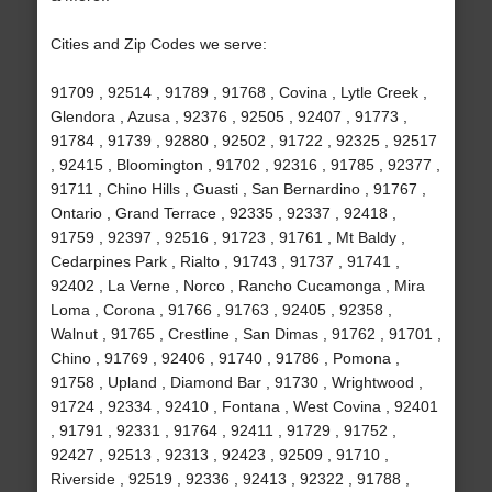
Cities and Zip Codes we serve:
91709 , 92514 , 91789 , 91768 , Covina , Lytle Creek ,
Glendora , Azusa , 92376 , 92505 , 92407 , 91773 ,
91784 , 91739 , 92880 , 92502 , 91722 , 92325 , 92517
, 92415 , Bloomington , 91702 , 92316 , 91785 , 92377 ,
91711 , Chino Hills , Guasti , San Bernardino , 91767 ,
Ontario , Grand Terrace , 92335 , 92337 , 92418 ,
91759 , 92397 , 92516 , 91723 , 91761 , Mt Baldy ,
Cedarpines Park , Rialto , 91743 , 91737 , 91741 ,
92402 , La Verne , Norco , Rancho Cucamonga , Mira
Loma , Corona , 91766 , 91763 , 92405 , 92358 ,
Walnut , 91765 , Crestline , San Dimas , 91762 , 91701 ,
Chino , 91769 , 92406 , 91740 , 91786 , Pomona ,
91758 , Upland , Diamond Bar , 91730 , Wrightwood ,
91724 , 92334 , 92410 , Fontana , West Covina , 92401
, 91791 , 92331 , 91764 , 92411 , 91729 , 91752 ,
92427 , 92513 , 92313 , 92423 , 92509 , 91710 ,
Riverside , 92519 , 92336 , 92413 , 92322 , 91788 ,