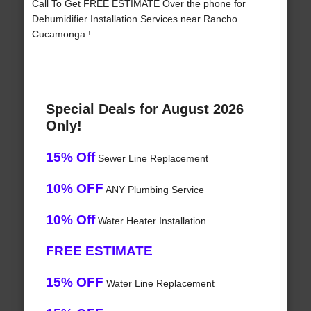
Call To Get FREE ESTIMATE Over the phone for
Dehumidifier Installation Services near Rancho
Cucamonga !
Special Deals for August 2026
Only!
15% Off
Sewer Line Replacement
10% OFF
ANY Plumbing Service
10% Off
Water Heater Installation
FREE ESTIMATE
15% OFF
Water Line Replacement