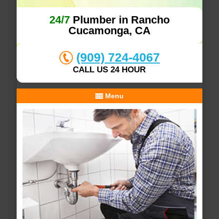
24/7
Plumber in Rancho
Cucamonga, CA
(909) 724-4067
CALL US 24 HOUR
Menu