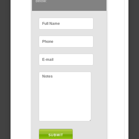
below: