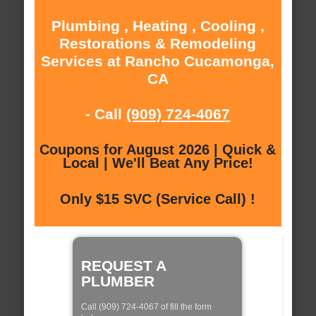
Plumbing , Heating , Cooling ,
Restorations & Remodeling
Services at Rancho Cucamonga,
CA
- Call
(909) 724-4067
Coupons for August 2026 | Quick &
Local | We'll Beat Any Price!
Only $15 SVC (Service Call) !
REQUEST A
PLUMBER
Call (909) 724-4067 of fill the form