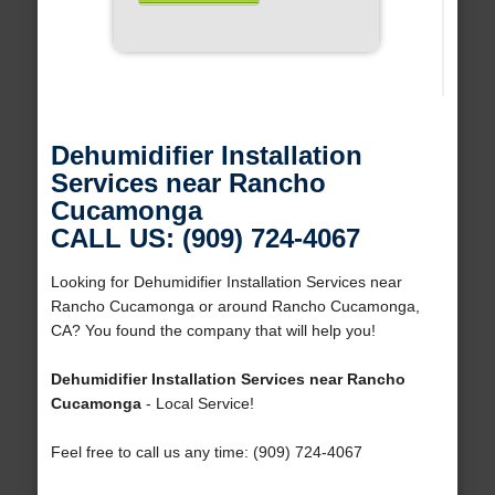
Dehumidifier Installation
Services near Rancho
Cucamonga
CALL US: (909) 724-4067
Looking for Dehumidifier Installation Services near
Rancho Cucamonga or around Rancho Cucamonga,
CA? You found the company that will help you!
Dehumidifier Installation Services near Rancho
Cucamonga
- Local Service!
Feel free to call us any time: (909) 724-4067