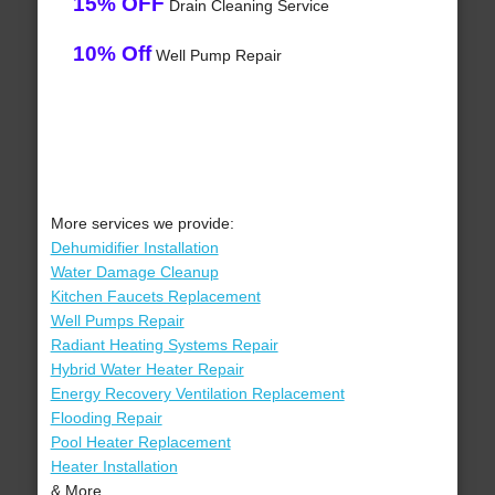
15% OFF
Drain Cleaning Service
10% Off
Well Pump Repair
More services we provide:
Dehumidifier Installation
Water Damage Cleanup
Kitchen Faucets Replacement
Well Pumps Repair
Radiant Heating Systems Repair
Hybrid Water Heater Repair
Energy Recovery Ventilation Replacement
Flooding Repair
Pool Heater Replacement
Heater Installation
& More..