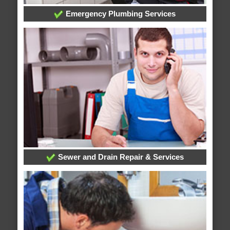
Emergency Plumbing Services
Sewer and Drain Repair & Services