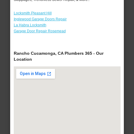
Locksmith Pleasant Hill
Inglewood Garage Doors Repair
La Habra Locksmith
Garage Door Repair Rosemead
Rancho Cucamonga, CA Plumbers 365 - Our
Location