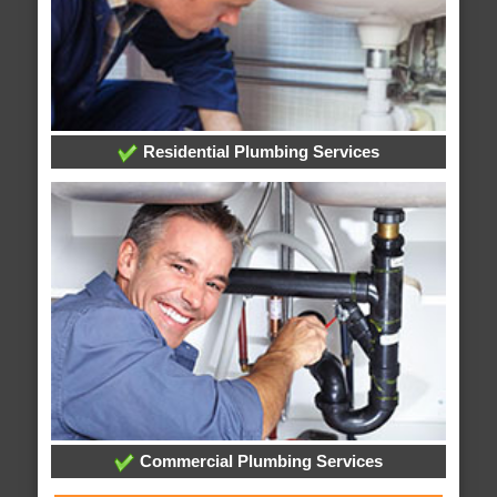
Residential Plumbing Services
Commercial Plumbing Services