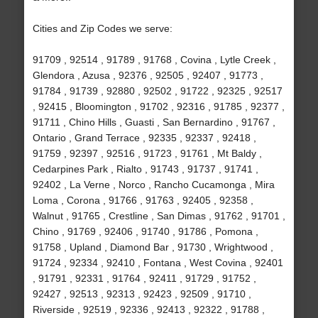
Cities and Zip Codes we serve:
91709 , 92514 , 91789 , 91768 , Covina , Lytle Creek ,
Glendora , Azusa , 92376 , 92505 , 92407 , 91773 ,
91784 , 91739 , 92880 , 92502 , 91722 , 92325 , 92517
, 92415 , Bloomington , 91702 , 92316 , 91785 , 92377 ,
91711 , Chino Hills , Guasti , San Bernardino , 91767 ,
Ontario , Grand Terrace , 92335 , 92337 , 92418 ,
91759 , 92397 , 92516 , 91723 , 91761 , Mt Baldy ,
Cedarpines Park , Rialto , 91743 , 91737 , 91741 ,
92402 , La Verne , Norco , Rancho Cucamonga , Mira
Loma , Corona , 91766 , 91763 , 92405 , 92358 ,
Walnut , 91765 , Crestline , San Dimas , 91762 , 91701 ,
Chino , 91769 , 92406 , 91740 , 91786 , Pomona ,
91758 , Upland , Diamond Bar , 91730 , Wrightwood ,
91724 , 92334 , 92410 , Fontana , West Covina , 92401
, 91791 , 92331 , 91764 , 92411 , 91729 , 91752 ,
92427 , 92513 , 92313 , 92423 , 92509 , 91710 ,
Riverside , 92519 , 92336 , 92413 , 92322 , 91788 ,