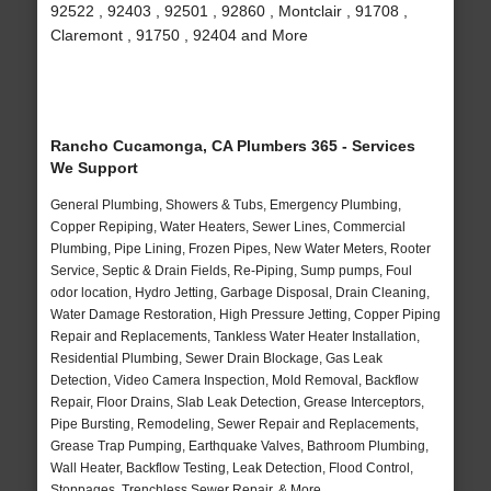
92522 , 92403 , 92501 , 92860 , Montclair , 91708 ,
Claremont , 91750 , 92404 and More
Rancho Cucamonga, CA Plumbers 365 - Services
We Support
General Plumbing, Showers & Tubs, Emergency Plumbing,
Copper Repiping, Water Heaters, Sewer Lines, Commercial
Plumbing, Pipe Lining, Frozen Pipes, New Water Meters, Rooter
Service, Septic & Drain Fields, Re-Piping, Sump pumps, Foul
odor location, Hydro Jetting, Garbage Disposal, Drain Cleaning,
Water Damage Restoration, High Pressure Jetting, Copper Piping
Repair and Replacements, Tankless Water Heater Installation,
Residential Plumbing, Sewer Drain Blockage, Gas Leak
Detection, Video Camera Inspection, Mold Removal, Backflow
Repair, Floor Drains, Slab Leak Detection, Grease Interceptors,
Pipe Bursting, Remodeling, Sewer Repair and Replacements,
Grease Trap Pumping, Earthquake Valves, Bathroom Plumbing,
Wall Heater, Backflow Testing, Leak Detection, Flood Control,
Stoppages, Trenchless Sewer Repair, & More..