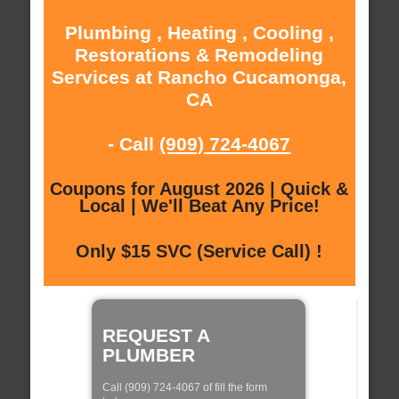
Plumbing , Heating , Cooling ,
Restorations & Remodeling
Services at Rancho Cucamonga,
CA
- Call
(909) 724-4067
Coupons for August 2026 | Quick &
Local | We'll Beat Any Price!
Only $15 SVC (Service Call) !
REQUEST A
PLUMBER
Call (909) 724-4067 of fill the form