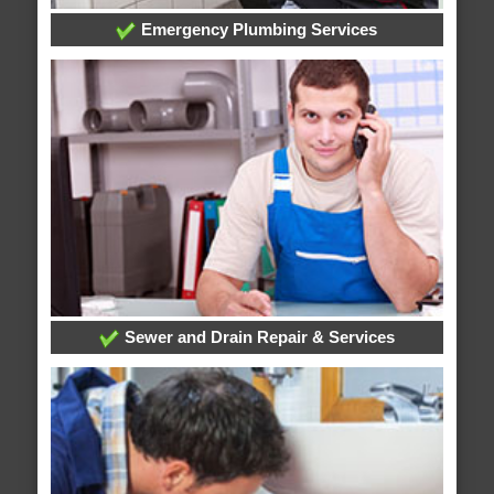
Emergency Plumbing Services
Sewer and Drain Repair & Services