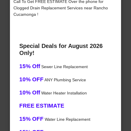
Call To Get FREE ESTIMATE Over the phone for
Clogged Drain Replacement Services near Rancho
Cucamonga !
Special Deals for August 2026
Only!
15% Off
Sewer Line Replacement
10% OFF
ANY Plumbing Service
10% Off
Water Heater Installation
FREE ESTIMATE
15% OFF
Water Line Replacement