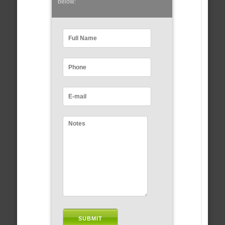
below: