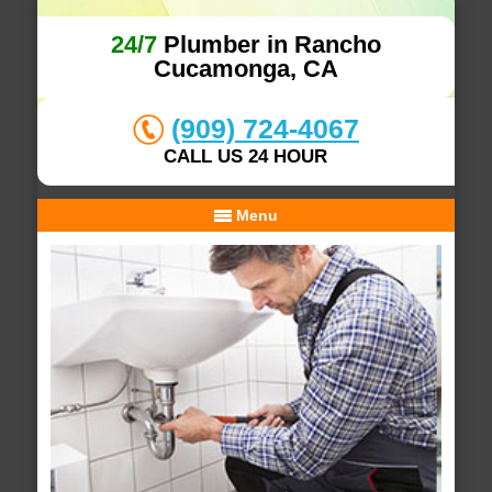
24/7
Plumber in Rancho
Cucamonga, CA
(909) 724-4067
CALL US 24 HOUR
Menu