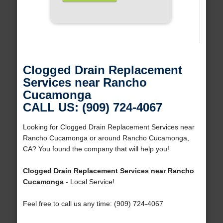
Clogged Drain Replacement
Services near Rancho
Cucamonga
CALL US: (909) 724-4067
Looking for Clogged Drain Replacement Services near
Rancho Cucamonga or around Rancho Cucamonga,
CA? You found the company that will help you!
Clogged Drain Replacement Services near Rancho
Cucamonga
- Local Service!
Feel free to call us any time: (909) 724-4067