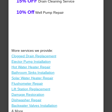
15% OFF
Drain Cleaning Service
10% Off
Well Pump Repair
More services we provide:
Clogged Drain Replacement
Ejector Pump Installation
Hot Water Heater Repair
Bathroom Sinks Installation
Solar Water Heater Repair
Flushometer Repair
Lift Station Replacement
Damage Restoration
Dishwasher Repair
Backwater Valves Installation
& More..