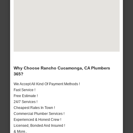
Why Choose Rancho Cucamonga, CA Plumbers
365?
We Accept All Kind Of Payment Methods !
Fast Service !
Free Estimate !
24/7 Services !
Cheapest Rates In Town !
Commercial Plumber Services !
Experienced & Honest Crew !
Licensed, Bonded And Insured !
& More..