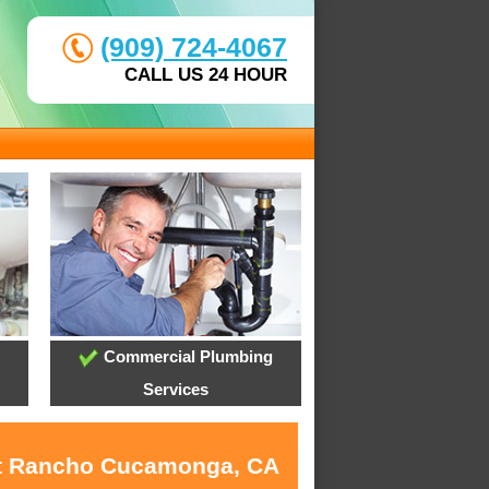
(909) 724-4067
CALL US 24 HOUR
Commercial Plumbing
Services
 at Rancho Cucamonga, CA