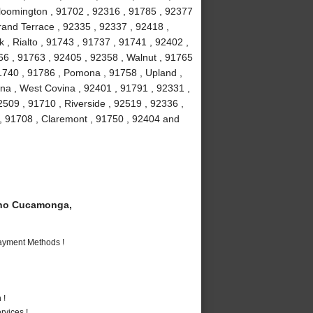
loomington , 91702 , 92316 , 91785 , 92377
Grand Terrace , 92335 , 92337 , 92418 ,
 , Rialto , 91743 , 91737 , 91741 , 92402 ,
6 , 91763 , 92405 , 92358 , Walnut , 91765
91740 , 91786 , Pomona , 91758 , Upland ,
na , West Covina , 92401 , 91791 , 92331 ,
509 , 91710 , Riverside , 92519 , 92336 ,
 , 91708 , Claremont , 91750 , 92404 and
ho Cucamonga,
Payment Methods !
 !
vices !