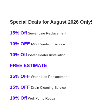
Special Deals for August 2026 Only!
15% Off
Sewer Line Replacement
10% OFF
ANY Plumbing Service
10% Off
Water Heater Installation
FREE ESTIMATE
15% OFF
Water Line Replacement
15% OFF
Drain Cleaning Service
10% Off
Well Pump Repair