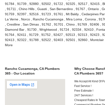
91784 , 91739 , 92880 , 92502 , 91722 , 92325 , 92517 , 92415 , B
, 91711 , Chino Hills , Guasti , San Bernardino , 91767 , Ontario , 
91759 , 92397 , 92516 , 91723 , 91761 , Mt Baldy , Cedarpines Park
La Verne , Norco , Rancho Cucamonga , Mira Loma , Corona , 9176
, Crestline , San Dimas , 91762 , 91701 , Chino , 91769 , 92406 , 
Diamond Bar , 91730 , Wrightwood , 91724 , 92334 , 92410 , Fonta
91764 , 92411 , 91729 , 91752 , 92427 , 92513 , 92313 , 92423 , 92
92413 , 92322 , 91788 , 92522 , 92403 , 92501 , 92860 , Montclair
More
Rancho Cucamonga, CA Plumbers
Why Choose Ranc
365 - Our Location
CA Plumbers 365?
We Accept All Kind Of 
Fast Service !
Free Estimate !
24/7 Services !
Cheapest Rates In Town
Commercial Plumber Ser