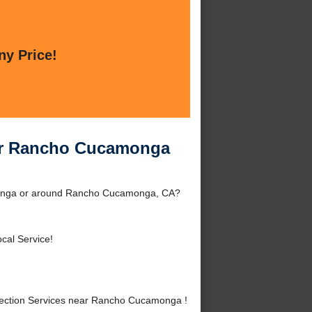
ny Price!
ear Rancho Cucamonga
monga or around Rancho Cucamonga, CA?
cal Service!
ection Services near Rancho Cucamonga !