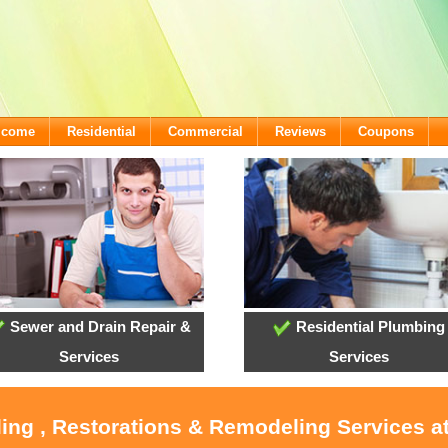
lcome
Residential
Commercial
Reviews
Coupons
Sewer and Drain Repair &
Residential Plumbing
Services
Services
oling , Restorations & Remodeling Services