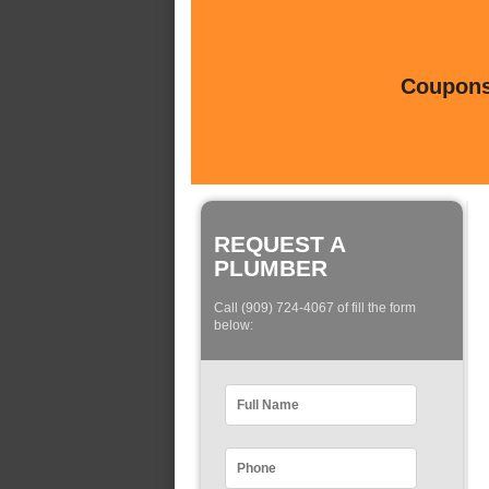
Coupons 
REQUEST A
PLUMBER
Call (909) 724-4067 of fill the form
below: