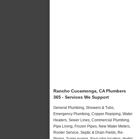
Rancho Cucamonga, CA Plumbers
365 - Services We Support
General Plumbing, Showers & Tubs,
Emergency Plumbing, Copper Repiping, Water
Heaters, Sewer Lines, Commercial Plumbing,
Pipe Lining, Frozen Pipes, New Water Meters,
Rooter Service, Septic & Drain Fields, Re-
Piping, Sump pumps, Foul odor location, Hydro