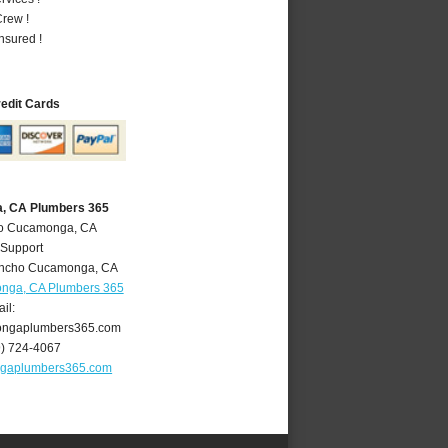
rew !
nsured !
redit Cards
, CA Plumbers 365
ho Cucamonga, CA
 Support
ncho Cucamonga
,
CA
nga, CA Plumbers 365
il:
ngaplumbers365.com
9) 724-4067
gaplumbers365.com