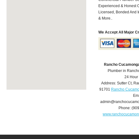
Experienced & Honest C
Licensed, Bonded And I
& More..
We Accept All Major C
Rancho Cucamonga
Plumber in Ranc
24 Hour
Address:
Sutter Ct
,
Ra
91701
Rancho Cucamo
Ema
admin@ranchocucamo
Phone:
(90
www.ranchocucamon