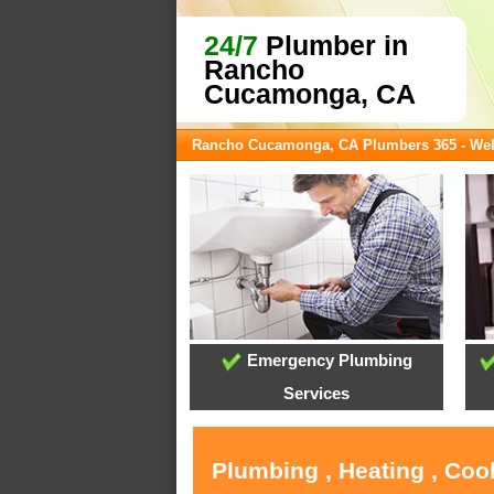
24/7
Plumber in
Rancho
Cucamonga, CA
Rancho Cucamonga, CA Plumbers 365 - We
Emergency Plumbing
Services
Plumbing , Heating , Co