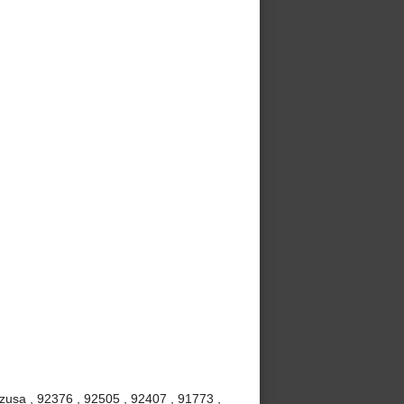
Azusa , 92376 , 92505 , 92407 , 91773 ,