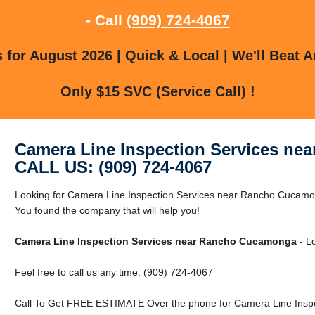
- Call
(909) 724-4067
for August 2026 | Quick & Local | We'll Beat A
Only $15 SVC (Service Call) !
Camera Line Inspection Services n
CALL US: (909) 724-4067
Looking for Camera Line Inspection Services near Rancho Cuca
You found the company that will help you!
Camera Line Inspection Services near Rancho Cucamonga
- Lo
Feel free to call us any time: (909) 724-4067
Call To Get FREE ESTIMATE Over the phone for Camera Line Insp