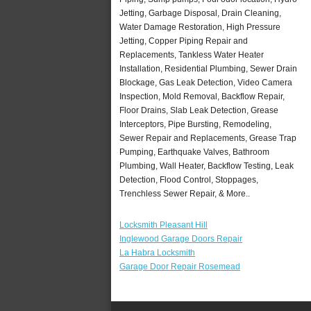
Jetting, Garbage Disposal, Drain Cleaning,
Water Damage Restoration, High Pressure
Jetting, Copper Piping Repair and
Replacements, Tankless Water Heater
Installation, Residential Plumbing, Sewer Drain
Blockage, Gas Leak Detection, Video Camera
Inspection, Mold Removal, Backflow Repair,
Floor Drains, Slab Leak Detection, Grease
Interceptors, Pipe Bursting, Remodeling,
Sewer Repair and Replacements, Grease Trap
Pumping, Earthquake Valves, Bathroom
Plumbing, Wall Heater, Backflow Testing, Leak
Detection, Flood Control, Stoppages,
Trenchless Sewer Repair, & More..
Locksmith Pleasant Hill
Inglewood Garage Doors Repair
La Habra Locksmith
Garage Door Repair Rosemead