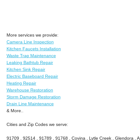
More services we provide:
Camera Line Inspection
Kitchen Faucets Installation
Waste Trap Maintenance
Leaking Bathtub Repair
Kitchen Sink Repair
Electric Baseboard Repair
Heating Repair
Warehouse Restoration
Storm Damage Restoration
Drain Line Maintenance
& More..
Cities and Zip Codes we serve:
91709 , 92514 , 91789 , 91768 , Covina , Lytle Creek , Glendora , 