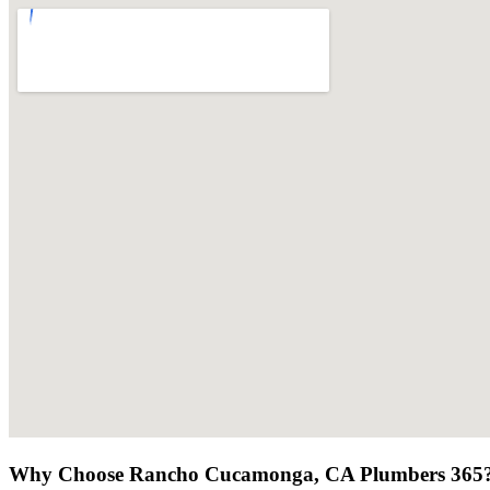
Why Choose Rancho Cucamonga, CA Plumbers 365