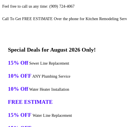
Feel free to call us any time: (909) 724-4067
Call To Get FREE ESTIMATE Over the phone for Kitchen Remodeling Serv
Special Deals for August 2026 Only!
15% Off
Sewer Line Replacement
10% OFF
ANY Plumbing Service
10% Off
Water Heater Installation
FREE ESTIMATE
15% OFF
Water Line Replacement