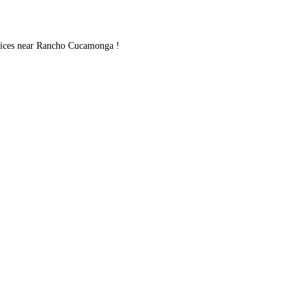
ices near Rancho Cucamonga !