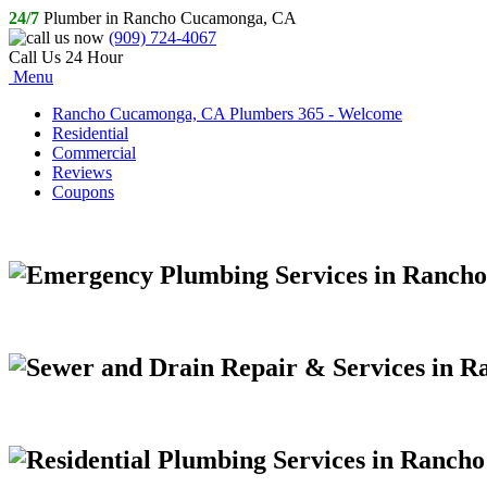
24/7
Plumber in Rancho Cucamonga, CA
(909) 724-4067
Call Us 24 Hour
Menu
Rancho Cucamonga, CA Plumbers 365 - Welcome
Residential
Commercial
Reviews
Coupons