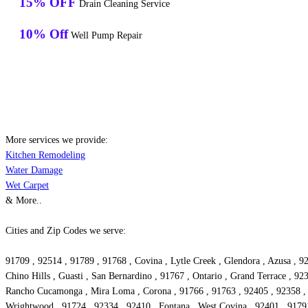
15% OFF
Drain Cleaning Service
10% Off
Well Pump Repair
More services we provide:
Kitchen Remodeling
Water Damage
Wet Carpet
& More..
Cities and Zip Codes we serve:
91709 , 92514 , 91789 , 91768 , Covina , Lytle Creek , Glendora , Azusa , 9
Chino Hills , Guasti , San Bernardino , 91767 , Ontario , Grand Terrace , 92
Rancho Cucamonga , Mira Loma , Corona , 91766 , 91763 , 92405 , 92358 , W
Wrightwood , 91724 , 92334 , 92410 , Fontana , West Covina , 92401 , 91791