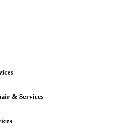
ices
air & Services
ices