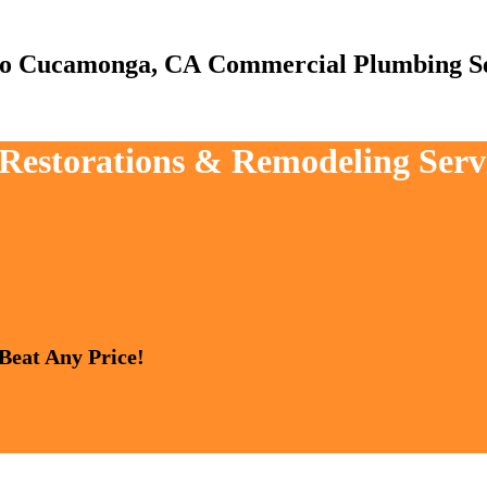
Commercial Plumbing Se
, Restorations & Remodeling Ser
 Beat Any Price!