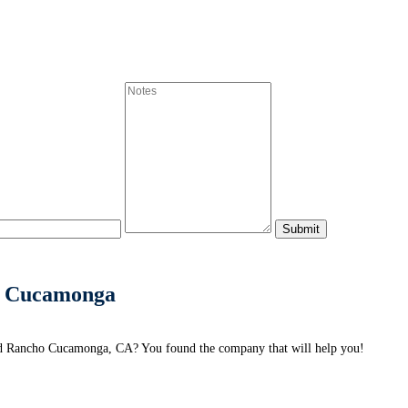
o Cucamonga
d Rancho Cucamonga, CA? You found the company that will help you!