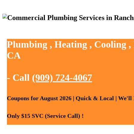
Plumbing , Heating , Cooling 
CA
- Call
(909) 724-4067
Coupons for August 2026 | Quick & Local | We'll
Only $15 SVC (Service Call) !