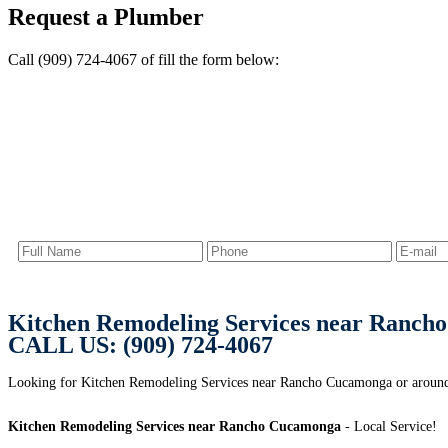
Request a Plumber
Call (909) 724-4067 of fill the form below:
Kitchen Remodeling Services near Ranch
CALL US: (909) 724-4067
Looking for Kitchen Remodeling Services near Rancho Cucamonga or aroun
Kitchen Remodeling Services near Rancho Cucamonga
- Local Service!