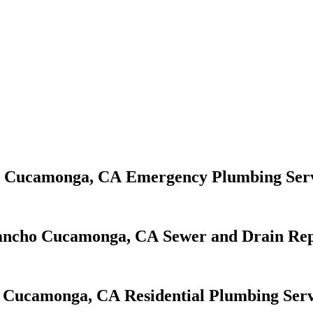
Emergency Plumbing Serv
Sewer and Drain Rep
Residential Plumbing Serv