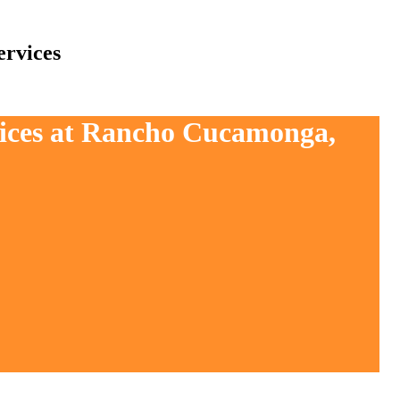
rvices
vices at Rancho Cucamonga,