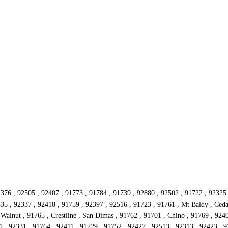
2376 , 92505 , 92407 , 91773 , 91784 , 91739 , 92880 , 92502 , 91722 , 92325
335 , 92337 , 92418 , 91759 , 92397 , 92516 , 91723 , 91761 , Mt Baldy , Ceda
alnut , 91765 , Crestline , San Dimas , 91762 , 91701 , Chino , 91769 , 924
 , 92331 , 91764 , 92411 , 91729 , 91752 , 92427 , 92513 , 92313 , 92423 , 92