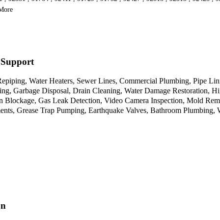
 More
 Support
iping, Water Heaters, Sewer Lines, Commercial Plumbing, Pipe Linin
ting, Garbage Disposal, Drain Cleaning, Water Damage Restoration, Hi
ain Blockage, Gas Leak Detection, Video Camera Inspection, Mold Rem
ments, Grease Trap Pumping, Earthquake Valves, Bathroom Plumbing, W
on