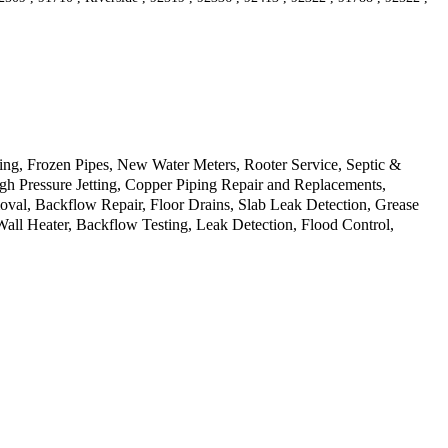
g, Frozen Pipes, New Water Meters, Rooter Service, Septic &
gh Pressure Jetting, Copper Piping Repair and Replacements,
oval, Backflow Repair, Floor Drains, Slab Leak Detection, Grease
all Heater, Backflow Testing, Leak Detection, Flood Control,