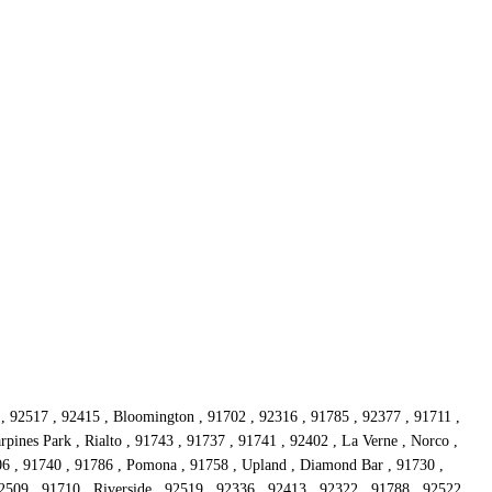
 , 92517 , 92415 , Bloomington , 91702 , 92316 , 91785 , 92377 , 91711 ,
rpines Park , Rialto , 91743 , 91737 , 91741 , 92402 , La Verne , Norco ,
06 , 91740 , 91786 , Pomona , 91758 , Upland , Diamond Bar , 91730 ,
509 , 91710 , Riverside , 92519 , 92336 , 92413 , 92322 , 91788 , 92522 ,