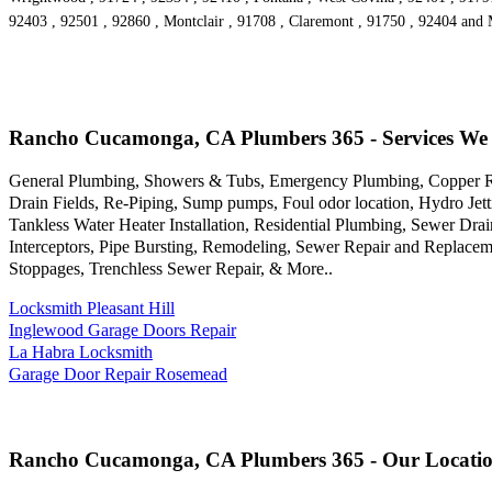
92403 , 92501 , 92860 , Montclair , 91708 , Claremont , 91750 , 92404 and
Rancho Cucamonga, CA Plumbers 365 - Services We
General Plumbing, Showers & Tubs, Emergency Plumbing, Copper Rep
Drain Fields, Re-Piping, Sump pumps, Foul odor location, Hydro Jet
Tankless Water Heater Installation, Residential Plumbing, Sewer Dr
Interceptors, Pipe Bursting, Remodeling, Sewer Repair and Replace
Stoppages, Trenchless Sewer Repair, & More..
Locksmith Pleasant Hill
Inglewood Garage Doors Repair
La Habra Locksmith
Garage Door Repair Rosemead
Rancho Cucamonga, CA Plumbers 365 - Our Locati