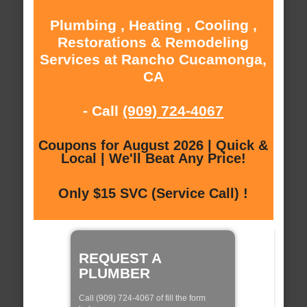
Plumbing , Heating , Cooling ,
Restorations & Remodeling
Services at Rancho Cucamonga,
CA
- Call
(909) 724-4067
Coupons for August 2026 | Quick &
Local | We'll Beat Any Price!
Only $15 SVC (Service Call) !
REQUEST A
PLUMBER
Call (909) 724-4067 of fill the form