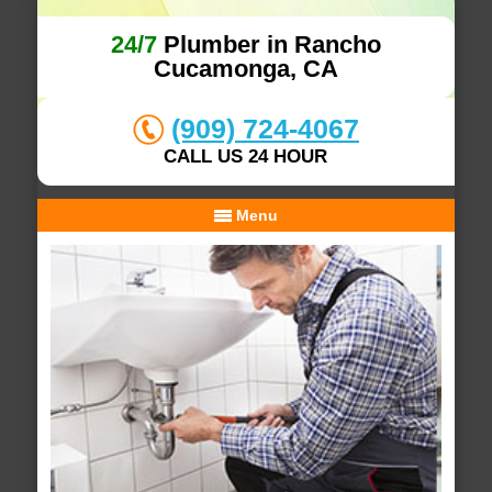
24/7
Plumber in Rancho
Cucamonga, CA
(909) 724-4067
CALL US 24 HOUR
Menu