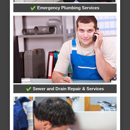
Emergency Plumbing Services
Sewer and Drain Repair & Services