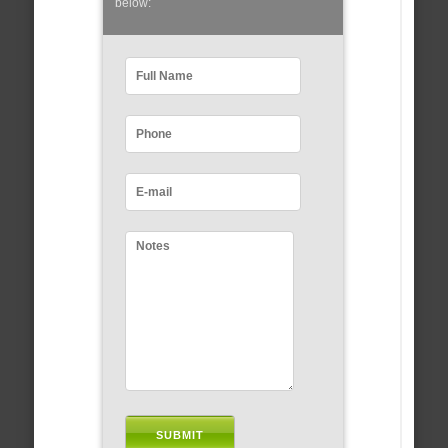
below: