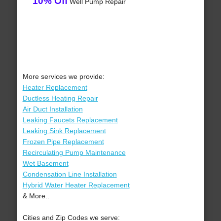
10% Off
Well Pump Repair
More services we provide:
Heater Replacement
Ductless Heating Repair
Air Duct Installation
Leaking Faucets Replacement
Leaking Sink Replacement
Frozen Pipe Replacement
Recirculating Pump Maintenance
Wet Basement
Condensation Line Installation
Hybrid Water Heater Replacement
& More..
Cities and Zip Codes we serve: