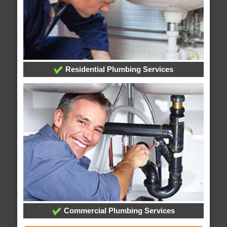
Residential Plumbing Services
Commercial Plumbing Services