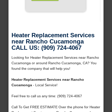
Heater Replacement Services
near Rancho Cucamonga
CALL US: (909) 724-4067
Looking for Heater Replacement Services near Rancho
Cucamonga or around Rancho Cucamonga, CA? You
found the company that will help you!
Heater Replacement Services near Rancho
Cucamonga
- Local Service!
Feel free to call us any time: (909) 724-4067
Call To Get FREE ESTIMATE Over the phone for Heater