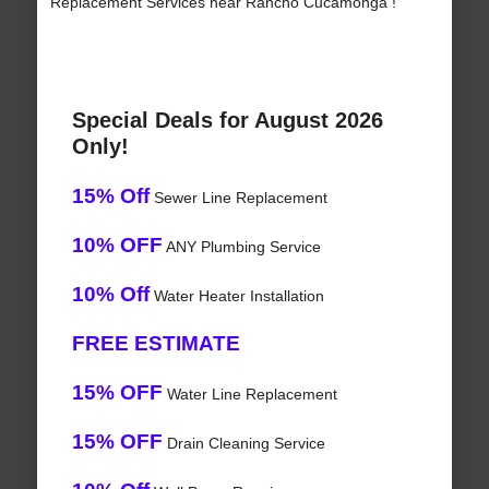
Replacement Services near Rancho Cucamonga !
Special Deals for August 2026
Only!
15% Off
Sewer Line Replacement
10% OFF
ANY Plumbing Service
10% Off
Water Heater Installation
FREE ESTIMATE
15% OFF
Water Line Replacement
15% OFF
Drain Cleaning Service