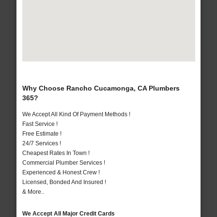
Why Choose Rancho Cucamonga, CA Plumbers
365?
We Accept All Kind Of Payment Methods !
Fast Service !
Free Estimate !
24/7 Services !
Cheapest Rates In Town !
Commercial Plumber Services !
Experienced & Honest Crew !
Licensed, Bonded And Insured !
& More..
We Accept All Major Credit Cards