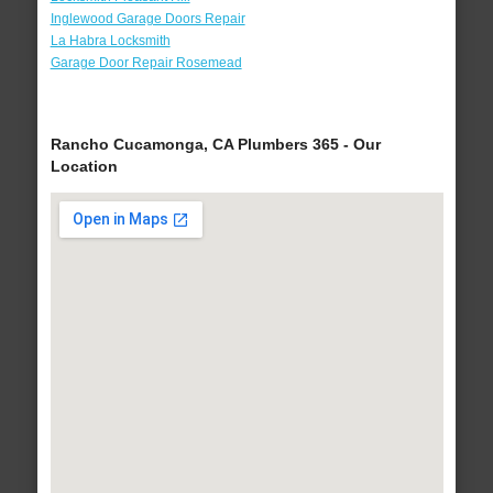
Inglewood Garage Doors Repair
La Habra Locksmith
Garage Door Repair Rosemead
Rancho Cucamonga, CA Plumbers 365 - Our
Location