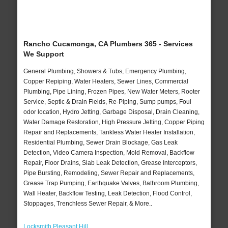
Rancho Cucamonga, CA Plumbers 365 - Services
We Support
General Plumbing, Showers & Tubs, Emergency Plumbing,
Copper Repiping, Water Heaters, Sewer Lines, Commercial
Plumbing, Pipe Lining, Frozen Pipes, New Water Meters, Rooter
Service, Septic & Drain Fields, Re-Piping, Sump pumps, Foul
odor location, Hydro Jetting, Garbage Disposal, Drain Cleaning,
Water Damage Restoration, High Pressure Jetting, Copper Piping
Repair and Replacements, Tankless Water Heater Installation,
Residential Plumbing, Sewer Drain Blockage, Gas Leak
Detection, Video Camera Inspection, Mold Removal, Backflow
Repair, Floor Drains, Slab Leak Detection, Grease Interceptors,
Pipe Bursting, Remodeling, Sewer Repair and Replacements,
Grease Trap Pumping, Earthquake Valves, Bathroom Plumbing,
Wall Heater, Backflow Testing, Leak Detection, Flood Control,
Stoppages, Trenchless Sewer Repair, & More..
Locksmith Pleasant Hill