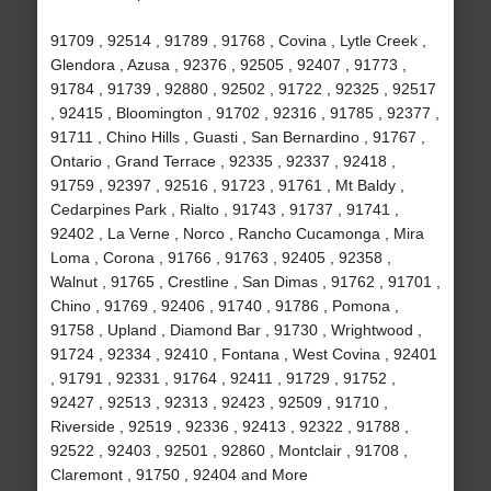
91709 , 92514 , 91789 , 91768 , Covina , Lytle Creek ,
Glendora , Azusa , 92376 , 92505 , 92407 , 91773 ,
91784 , 91739 , 92880 , 92502 , 91722 , 92325 , 92517
, 92415 , Bloomington , 91702 , 92316 , 91785 , 92377 ,
91711 , Chino Hills , Guasti , San Bernardino , 91767 ,
Ontario , Grand Terrace , 92335 , 92337 , 92418 ,
91759 , 92397 , 92516 , 91723 , 91761 , Mt Baldy ,
Cedarpines Park , Rialto , 91743 , 91737 , 91741 ,
92402 , La Verne , Norco , Rancho Cucamonga , Mira
Loma , Corona , 91766 , 91763 , 92405 , 92358 ,
Walnut , 91765 , Crestline , San Dimas , 91762 , 91701 ,
Chino , 91769 , 92406 , 91740 , 91786 , Pomona ,
91758 , Upland , Diamond Bar , 91730 , Wrightwood ,
91724 , 92334 , 92410 , Fontana , West Covina , 92401
, 91791 , 92331 , 91764 , 92411 , 91729 , 91752 ,
92427 , 92513 , 92313 , 92423 , 92509 , 91710 ,
Riverside , 92519 , 92336 , 92413 , 92322 , 91788 ,
92522 , 92403 , 92501 , 92860 , Montclair , 91708 ,
Claremont , 91750 , 92404 and More