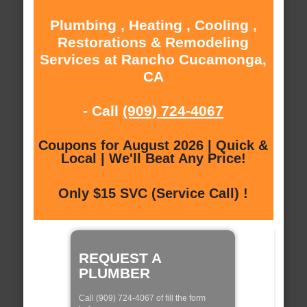
Plumbing , Heating , Cooling ,
Restorations & Remodeling
Services at Rancho Cucamonga,
CA
- Call
(909) 724-4067
Coupons for August 2026 | Quick &
Local | We'll Beat Any Price!
Only $15 SVC (Service Call) !
REQUEST A
PLUMBER
Call (909) 724-4067 of fill the form