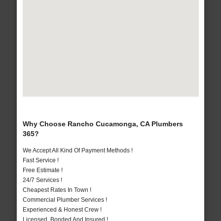
Why Choose Rancho Cucamonga, CA Plumbers
365?
We Accept All Kind Of Payment Methods !
Fast Service !
Free Estimate !
24/7 Services !
Cheapest Rates In Town !
Commercial Plumber Services !
Experienced & Honest Crew !
Licensed, Bonded And Insured !