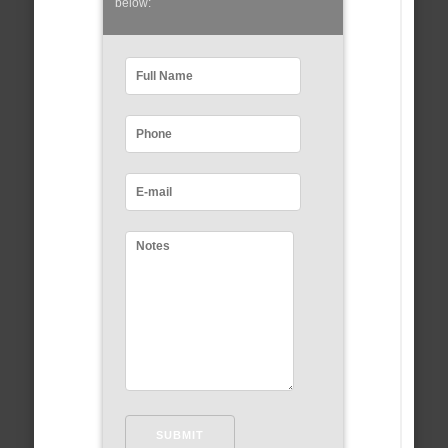
below: