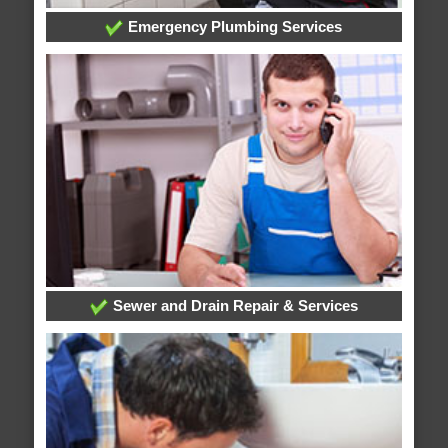
Emergency Plumbing Services
Sewer and Drain Repair & Services