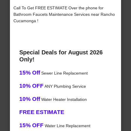
Call To Get FREE ESTIMATE Over the phone for
Bathroom Faucets Maintenance Services near Rancho
Cucamonga !
Special Deals for August 2026
Only!
15% Off
Sewer Line Replacement
10% OFF
ANY Plumbing Service
10% Off
Water Heater Installation
FREE ESTIMATE
15% OFF
Water Line Replacement