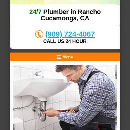
24/7
Plumber in Rancho
Cucamonga, CA
(909) 724-4067
CALL US 24 HOUR
Menu