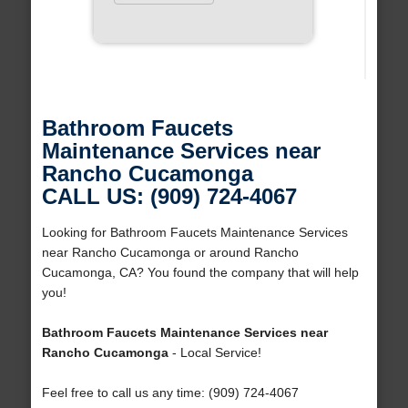
Bathroom Faucets
Maintenance Services near
Rancho Cucamonga
CALL US: (909) 724-4067
Looking for Bathroom Faucets Maintenance Services
near Rancho Cucamonga or around Rancho
Cucamonga, CA? You found the company that will help
you!
Bathroom Faucets Maintenance Services near
Rancho Cucamonga
- Local Service!
Feel free to call us any time: (909) 724-4067