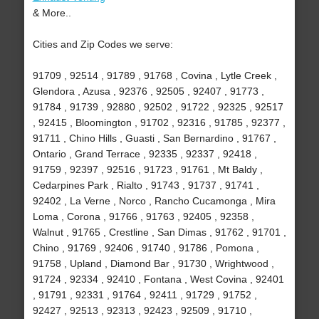
& More..
Cities and Zip Codes we serve:
91709 , 92514 , 91789 , 91768 , Covina , Lytle Creek ,
Glendora , Azusa , 92376 , 92505 , 92407 , 91773 ,
91784 , 91739 , 92880 , 92502 , 91722 , 92325 , 92517
, 92415 , Bloomington , 91702 , 92316 , 91785 , 92377 ,
91711 , Chino Hills , Guasti , San Bernardino , 91767 ,
Ontario , Grand Terrace , 92335 , 92337 , 92418 ,
91759 , 92397 , 92516 , 91723 , 91761 , Mt Baldy ,
Cedarpines Park , Rialto , 91743 , 91737 , 91741 ,
92402 , La Verne , Norco , Rancho Cucamonga , Mira
Loma , Corona , 91766 , 91763 , 92405 , 92358 ,
Walnut , 91765 , Crestline , San Dimas , 91762 , 91701 ,
Chino , 91769 , 92406 , 91740 , 91786 , Pomona ,
91758 , Upland , Diamond Bar , 91730 , Wrightwood ,
91724 , 92334 , 92410 , Fontana , West Covina , 92401
, 91791 , 92331 , 91764 , 92411 , 91729 , 91752 ,
92427 , 92513 , 92313 , 92423 , 92509 , 91710 ,