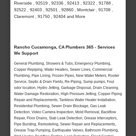
Riverside , 92519 , 92336 , 92413 , 92322 , 91788 ,
92522 , 92403 , 92501 , 92860 , Montclair , 91708 ,
Claremont , 91750 , 92404 and More
Rancho Cucamonga, CA Plumbers 365 - Services
We Support
General Plumbing, Showers & Tubs, Emergency Plumbing,
Copper Repiping, Water Heaters, Sewer Lines, Commercial
Plumbing, Pipe Lining, Frozen Pipes, New Water Meters, Rooter
Service, Septic & Drain Fields, Re-Piping, Sump pumps, Foul
odor location, Hydro Jetting, Garbage Disposal, Drain Cleaning,
Water Damage Restoration, High Pressure Jetting, Copper Piping
Repair and Replacements, Tankless Water Heater Installation,
Residential Plumbing, Sewer Drain Blockage, Gas Leak
Detection, Video Camera Inspection, Mold Removal, Backflow
Repair, Floor Drains, Slab Leak Detection, Grease Interceptors,
Pipe Bursting, Remodeling, Sewer Repair and Replacements,
Grease Trap Pumping, Earthquake Valves, Bathroom Plumbing,