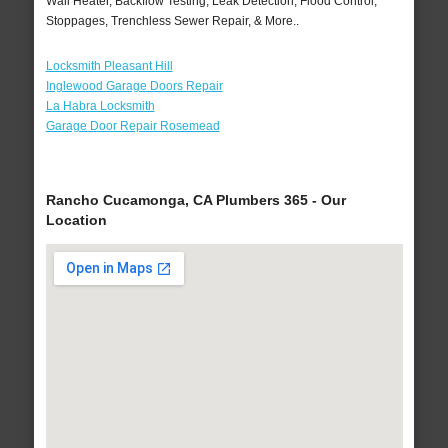
Wall Heater, Backflow Testing, Leak Detection, Flood Control,
Stoppages, Trenchless Sewer Repair, & More..
Locksmith Pleasant Hill
Inglewood Garage Doors Repair
La Habra Locksmith
Garage Door Repair Rosemead
Rancho Cucamonga, CA Plumbers 365 - Our
Location