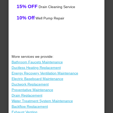
15% OFF
Drain Cleaning Service
10% Off
Well Pump Repair
More services we provide:
Bathroom Faucets Maintenance
Ductless Heating Replacement
Energy Recovery Ventilation Maintenance
Electric Baseboard Maintenance
Ductwork Replacement
Preventative Maintenance
Drain Replacement
Water Treatment System Maintenance
Backflow Replacement
Exhaust Venting