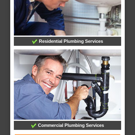
Residential Plumbing Services
Commercial Plumbing Services